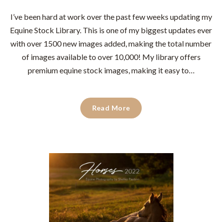
I’ve been hard at work over the past few weeks updating my
Equine Stock Library. This is one of my biggest updates ever
with over 1500 new images added, making the total number
of images available to over 10,000!⁠ ⁠My library offers
premium equine stock images, making it easy to…
Read More