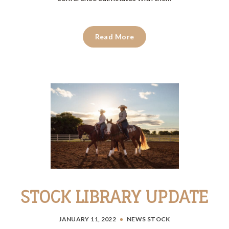
Read More
STOCK LIBRARY UPDATE
JANUARY 11, 2022
NEWS
STOCK