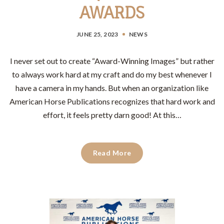
AWARDS
JUNE 25, 2023
NEWS
I never set out to create “Award-Winning Images” but rather
to always work hard at my craft and do my best whenever I
have a camera in my hands. But when an organization like
American Horse Publications recognizes that hard work and
effort, it feels pretty darn good! At this…
Read More