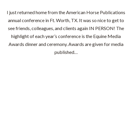
I just returned home from the American Horse Publications
annual conference in Ft. Worth, TX. It was so nice to get to
see friends, colleagues, and clients again IN PERSON! The
highlight of each year’s conference is the Equine Media
Awards dinner and ceremony. Awards are given for media
published…
Read More