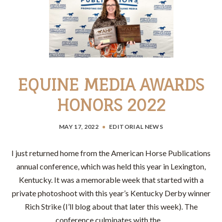
EQUINE MEDIA AWARDS
HONORS 2022
MAY 17, 2022
EDITORIAL
NEWS
I just returned home from the American Horse Publications
annual conference, which was held this year in Lexington,
Kentucky. It was a memorable week that started with a
private photoshoot with this year’s Kentucky Derby winner
Rich Strike (I’ll blog about that later this week). The
conference culminates with the…