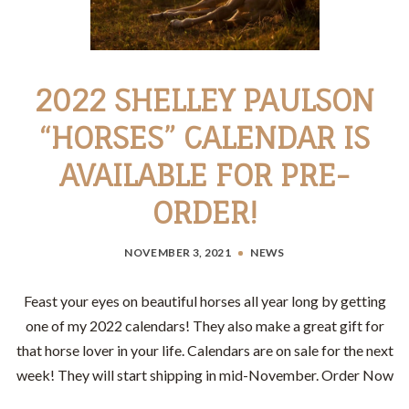
2022 SHELLEY PAULSON
“HORSES” CALENDAR IS
AVAILABLE FOR PRE-
ORDER!
NOVEMBER 3, 2021
NEWS
Feast your eyes on beautiful horses all year long by getting
one of my 2022 calendars! They also make a great gift for
that horse lover in your life. Calendars are on sale for the next
week! They will start shipping in mid-November. Order Now