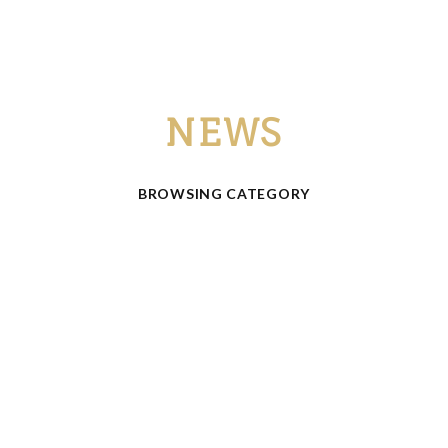
NEWS
BROWSING CATEGORY