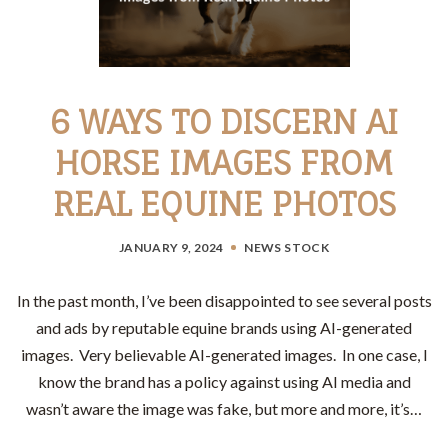
6 WAYS TO DISCERN AI
HORSE IMAGES FROM
REAL EQUINE PHOTOS
JANUARY 9, 2024
NEWS
STOCK
In the past month, I’ve been disappointed to see several posts
and ads by reputable equine brands using AI-generated
images. Very believable AI-generated images. In one case, I
know the brand has a policy against using AI media and
wasn’t aware the image was fake, but more and more, it’s…