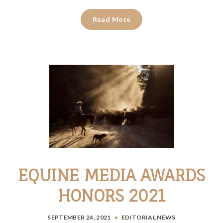
Read More
EQUINE MEDIA AWARDS
HONORS 2021
SEPTEMBER 24, 2021
EDITORIAL
NEWS