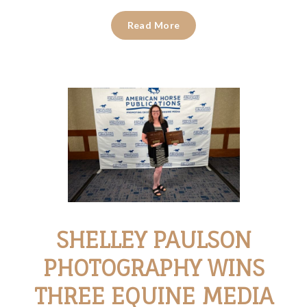
Read More
SHELLEY PAULSON
PHOTOGRAPHY WINS
THREE EQUINE MEDIA