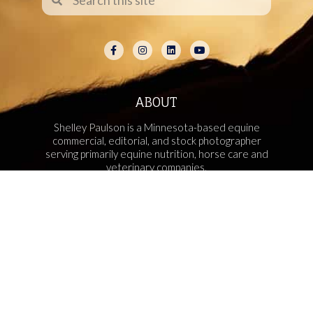
ABOUT
Shelley Paulson is a Minnesota-based equine
commercial, editorial, and stock photographer
serving primarily equine nutrition, horse care and
veterinary companies.
Her work is known for its cinematic light,
emotional impact, creative composition, and rich,
true-to-life color.
Services Include Equine Advertising Campaigns,
Lifestyle Product Photography, Editorial Equine
Photography, Equestrian Casting, Location
Scouting, and Commercial Equine Photoshoot
Production.