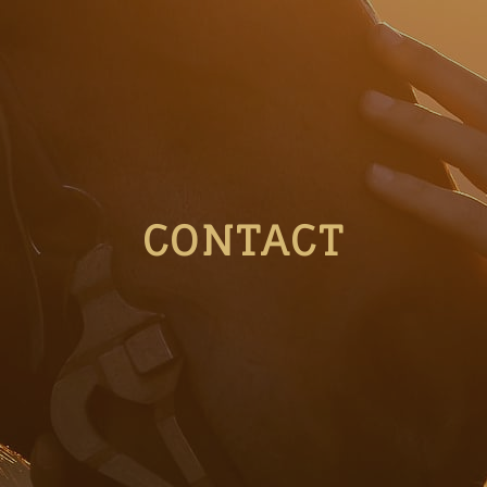
CONTACT