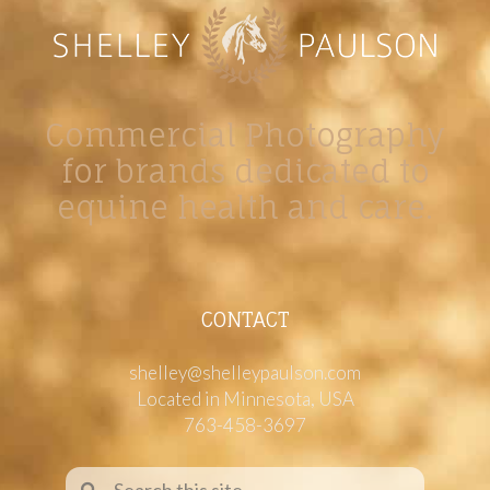
Commercial Photography
for brands dedicated to
equine health and care.
CONTACT
shelley@shelleypaulson.com
Located in Minnesota, USA
763-458-3697