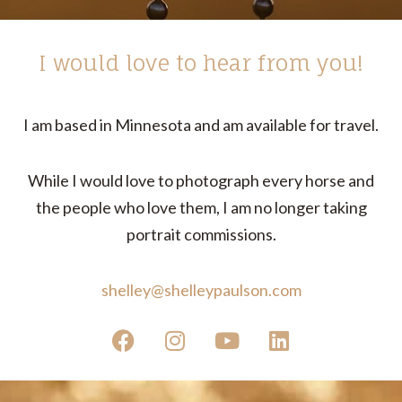
I would love to hear from you!
I am based in Minnesota and am available for travel.
While I would love to photograph every horse and
the people who love them, I am no longer taking
portrait commissions.
shelley@shelleypaulson.com