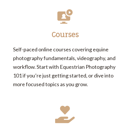
Courses
Self-paced online courses covering equine
photography fundamentals, videography, and
workflow. Start with Equestrian Photography
101 if you’re just getting started, or dive into
more focused topics as you grow.