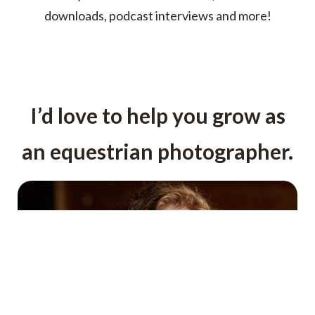
downloads, podcast interviews and more!
I’d love to help you grow as
an equestrian photographer.