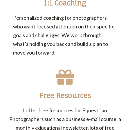
1:1 Coaching
Personalized coaching for photographers
who want focused attention on their specific
goals and challenges. We work through
what’s holding you back and build a plan to
move you forward.
Free Resources
I offer free Resources for Equestrian
Photographers such as a business e-mail course, a
monthly educational newsletter, lots of free