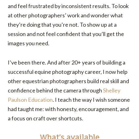
and feel frustrated by inconsistent results. To look
at other photographers’ work and wonder what
they’re doing that you’re not. To show up at a
session and not feel confident that you’ll get the
images you need.
I’ve been there. And after 20+ years of building a
successful equine photography career, I now help
other equestrian photographers build real skill and
confidence behind the camera through
Shelley
Paulson Education
. I teach the way I wish someone
had taught me: with honesty, encouragement, and
a focus on craft over shortcuts.
What’s available