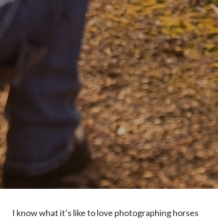
I know what it’s like to love photographing horses