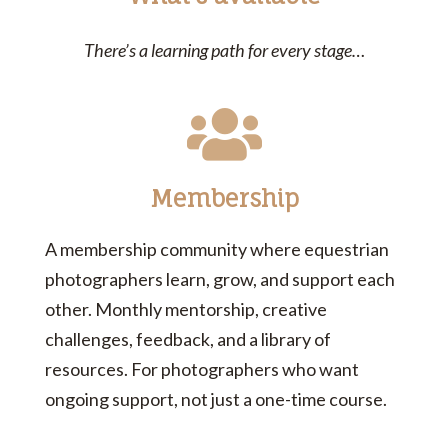
There’s a learning path for every stage…
Membership
A membership community where equestrian
photographers learn, grow, and support each
other. Monthly mentorship, creative
challenges, feedback, and a library of
resources. For photographers who want
ongoing support, not just a one-time course.