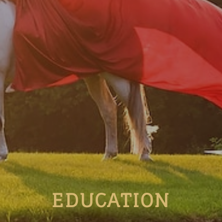
EDUCATION