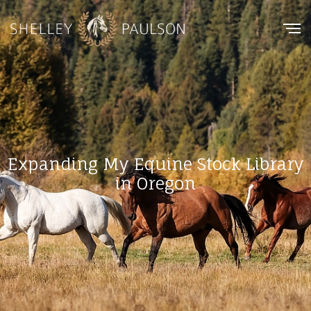
Expanding My Equine Stock Library
in Oregon