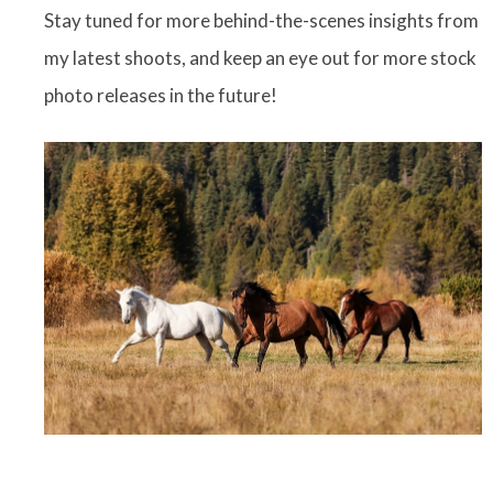
Stay tuned for more behind-the-scenes insights from
my latest shoots, and keep an eye out for more stock
photo releases in the future!