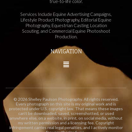
true-to-life color.
Services Include Equine Advertising Campaigns,
Lifestyle Product Photography, Editorial Equine
Photography, Equestrian Casting, Location
Scouting, and Commercial Equine Photoshoot
Production.
NAVIGATION
© 2026 Shelley Paulson Photography. All rights reserved.
Every photograph on this site is my original work and is
protected under U.S. copyright law. That means these images
can’t be downloaded, saved, screenshotted, or used
anywhere else, on a website, in print, on social media, without
my written permission and a licensing fee. Copyright
infringement carries real legal penalties, and I actively monitor