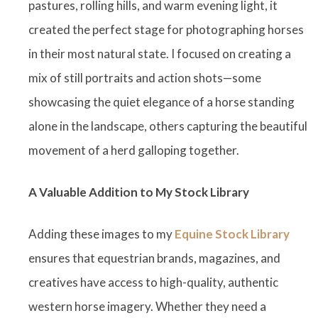
pastures, rolling hills, and warm evening light, it
created the perfect stage for photographing horses
in their most natural state. I focused on creating a
mix of still portraits and action shots—some
showcasing the quiet elegance of a horse standing
alone in the landscape, others capturing the beautiful
movement of a herd galloping together.
A Valuable Addition to My Stock Library
Adding these images to my
Equine Stock Library
ensures that equestrian brands, magazines, and
creatives have access to high-quality, authentic
western horse imagery. Whether they need a