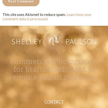
This site uses Akismet to reduce spam.
Learn how your
comment data is processed.
Commercial Photography
for brands dedicated to
equine health and care.
CONTACT