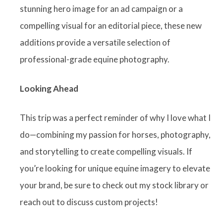
stunning hero image for an ad campaign or a
compelling visual for an editorial piece, these new
additions provide a versatile selection of
professional-grade equine photography.
Looking Ahead
This trip was a perfect reminder of why I love what I
do—combining my passion for horses, photography,
and storytelling to create compelling visuals. If
you’re looking for unique equine imagery to elevate
your brand, be sure to check out my stock library or
reach out to discuss custom projects!