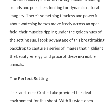
brands and publishers looking for dynamic, natural
imagery. There’s something timeless and powerful
about watching horses move freely across an open
field, their muscles rippling under the golden hues of
the setting sun. I took advantage of this breathtaking
backdrop to capture a series of images that highlight
the beauty, energy, and grace of these incredible
animals.
The Perfect Setting
The ranch near Crater Lake provided the ideal
environment for this shoot. With its wide-open