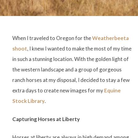
When I traveled to Oregon for the
Weatherbeeta
shoot
, I knew I wanted to make the most of my time
in such a stunning location. With the golden light of
the western landscape and a group of gorgeous
ranch horses at my disposal, I decided to stay a few
extra days to create new images for my
Equine
Stock Library
.
Capturing Horses at Liberty
Horses at liberty are always in high demand among