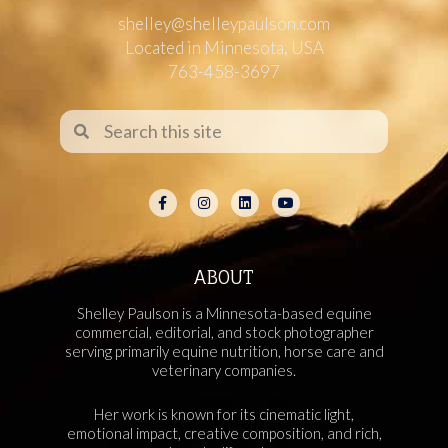
shelley@shelleypaulson.com
Located in Minnesota, USA
763-458-3697
ABOUT
Shelley Paulson is a Minnesota-based equine
commercial, editorial, and stock photographer
serving primarily equine nutrition, horse care and
veterinary companies.
Her work is known for its cinematic light,
emotional impact, creative composition, and rich,