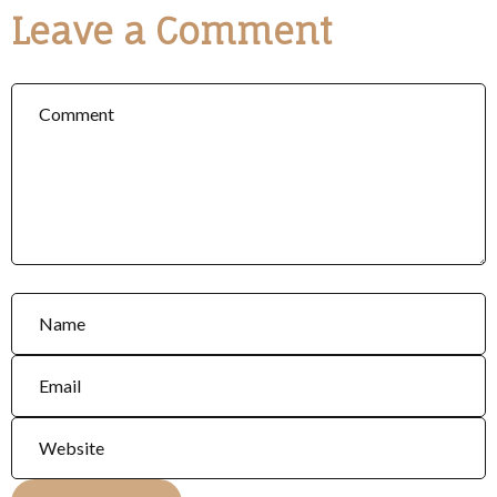
Leave a Comment