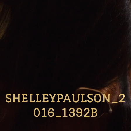
SHELLEYPAULSON_2
016_1392B