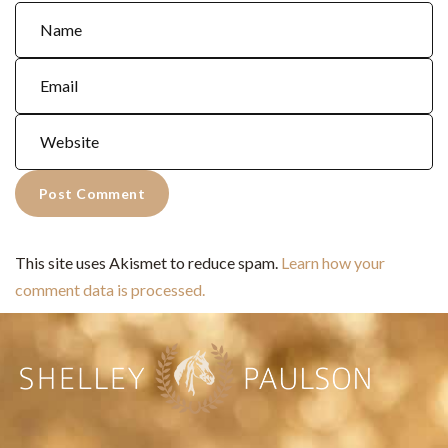
This site uses Akismet to reduce spam.
Learn how your
comment data is processed.