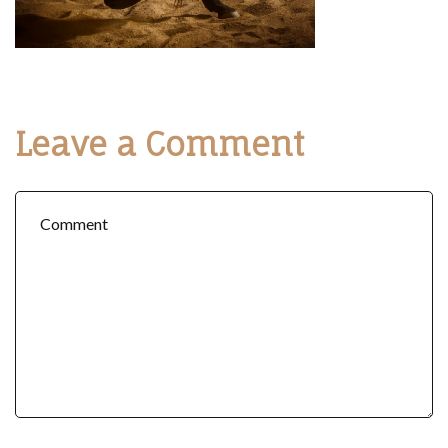
Leave a Comment