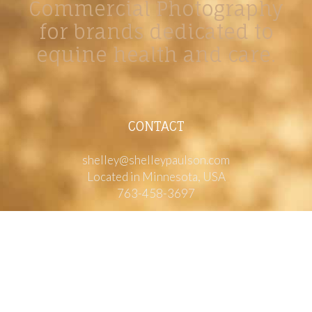
Commercial Photography
for brands dedicated to
equine health and care.
CONTACT
shelley@shelleypaulson.com
Located in Minnesota, USA
763-458-3697