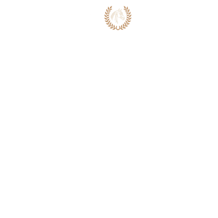
ABOUT