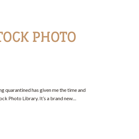
TOCK PHOTO
ng quarantined has given me the time and
ock Photo Library. It’s a brand new…