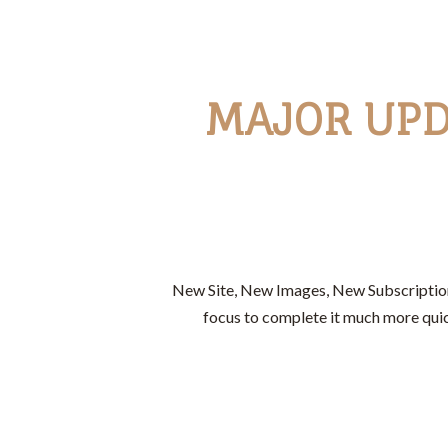
MAJOR UPD
New Site, New Images, New Subscription 
focus to complete it much more quic