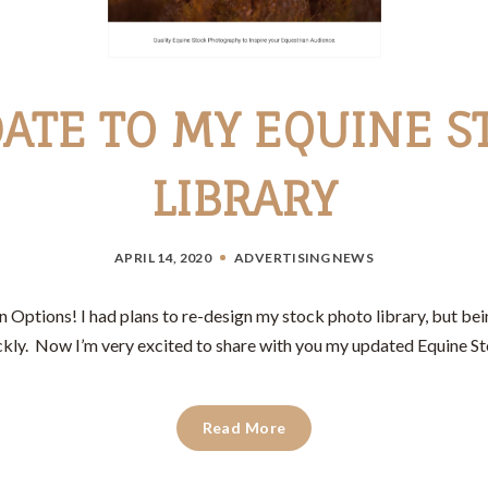
ATE TO MY EQUINE S
LIBRARY
APRIL 14, 2020
ADVERTISING
NEWS
Options! I had plans to re-design my stock photo library, but bei
kly. Now I’m very excited to share with you my updated Equine St
Read More