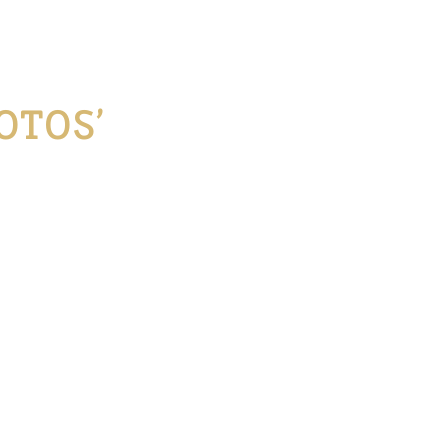
OTOS’