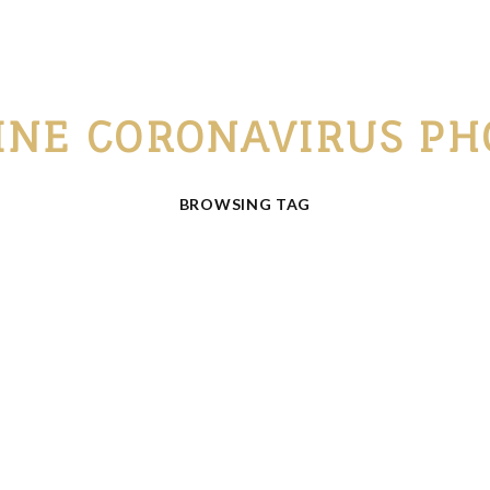
INE CORONAVIRUS PH
BROWSING TAG