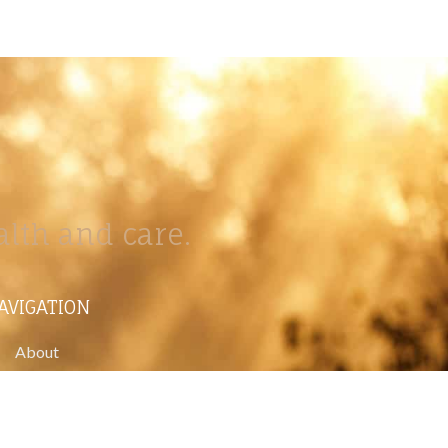
lth and care.
AVIGATION
About
Work
Stock