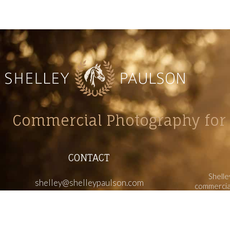
Commercial Photography for 
CONTACT
Shelle
shelley@shelleypaulson.com
commercial
Located in Minnesota, USA
primarily 
763-458-3697
Her work 