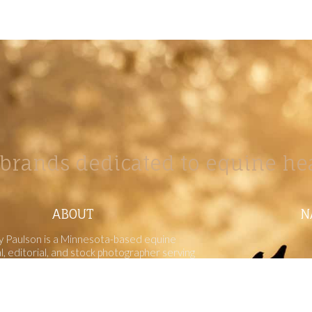
brands dedicated to equine hea
ABOUT
N
y Paulson is a Minnesota-based equine
, editorial, and stock photographer serving
equine nutrition, horse care and veterinary
companies.
is known for its cinematic light, emotional