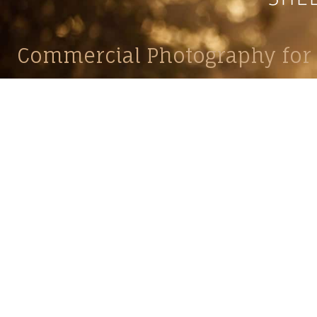
Commercial Photography for 
CONTACT
Shelle
shelley@shelleypaulson.com
commercial
Located in Minnesota, USA
primarily 
763-458-3697
Her work 
impact, c
Service
Lifesty
Photograp
and Com