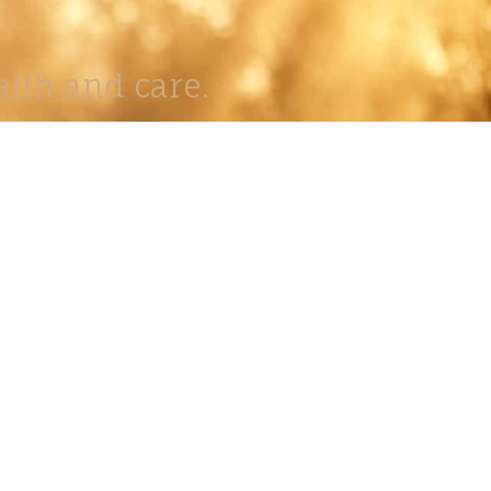
lth and care.
AVIGATION
About
Work
Stock
Education
Prints
Journal
Contact