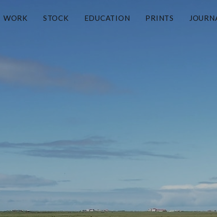
WORK
STOCK
EDUCATION
PRINTS
JOURN