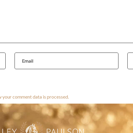
w your comment data is processed.