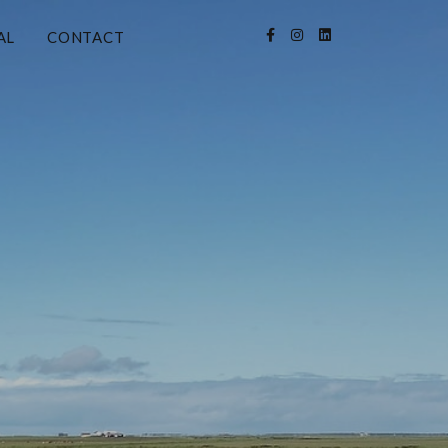
AL
CONTACT