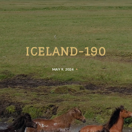
ICELAND-190
MAY 9, 2024