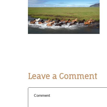
Leave a Comment