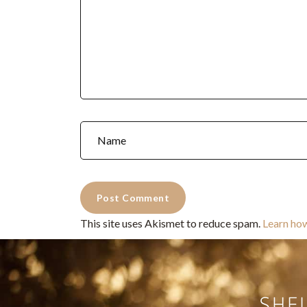
This site uses Akismet to reduce spam.
Learn ho