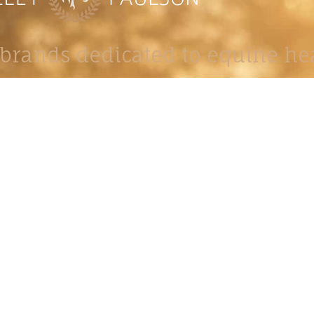
brands dedicated to equine hea
ABOUT
N
y Paulson is a Minnesota-based equine
, editorial, and stock photographer serving
equine nutrition, horse care and veterinary
companies.
is known for its cinematic light, emotional
reative composition, and rich, true-to-life
color.
s Include Equine Advertising Campaigns,
le Product Photography, Editorial Equine
hy, Equestrian Casting, Location Scouting,
mercial Equine Photoshoot Production.