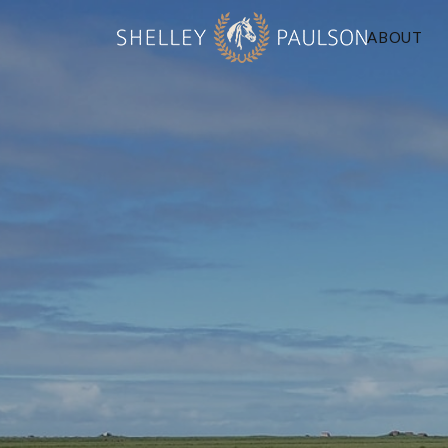
ABOUT