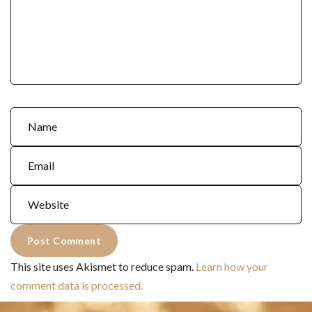
This site uses Akismet to reduce spam.
Learn how your
comment data is processed.