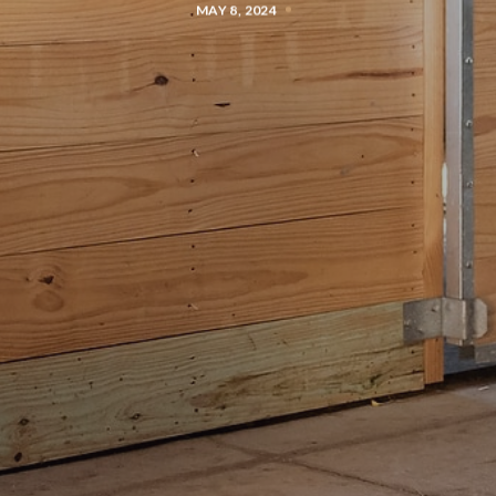
MAY 8, 2024