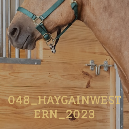
048_HAYGAINWEST
ERN_2023