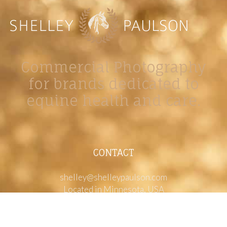
Commercial Photography
for brands dedicated to
equine health and care.
CONTACT
shelley@shelleypaulson.com
Located in Minnesota, USA
763-458-3697