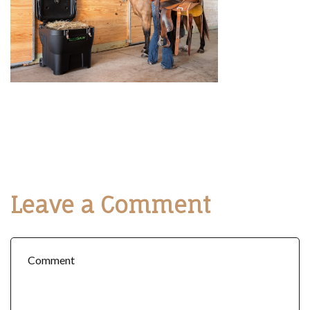
Leave a Comment