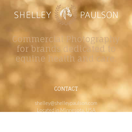
Commercial Photography
for brands dedicated to
equine health and care.
CONTACT
shelley@shelleypaulson.com
Located in Minnesota, USA
763-458-3697