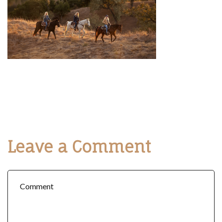
Leave a Comment