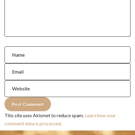
This site uses Akismet to reduce spam.
Learn how your
comment data is processed.