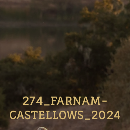
274_FARNAM-
CASTELLOWS_2024