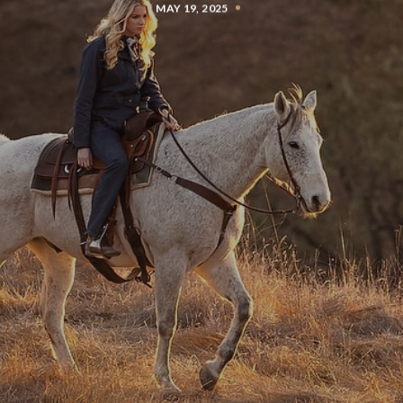
MAY 19, 2025