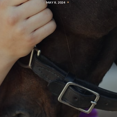
MAY 8, 2024