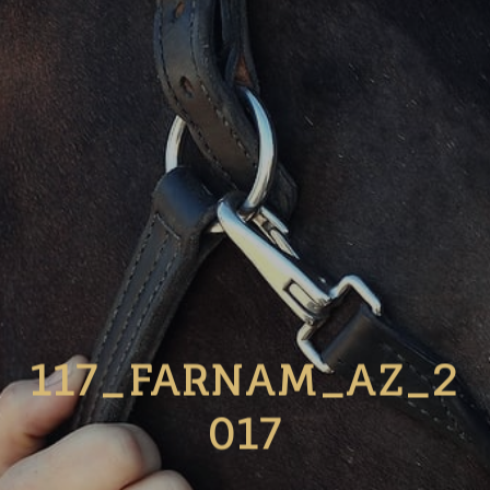
117_FARNAM_AZ_2
017