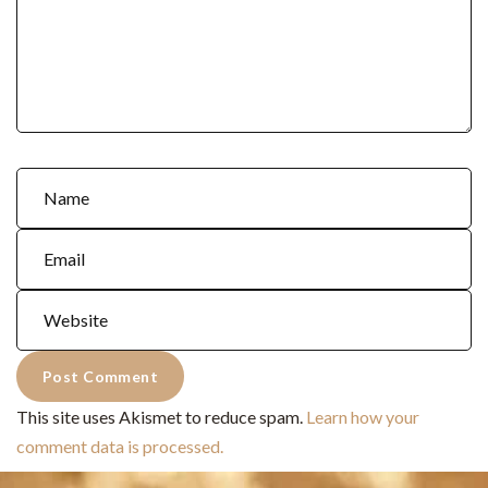
This site uses Akismet to reduce spam.
Learn how your
comment data is processed.