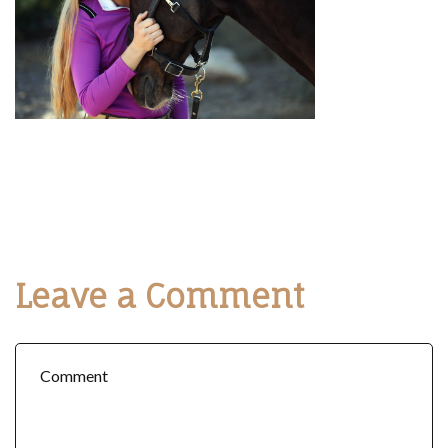
Leave a Comment