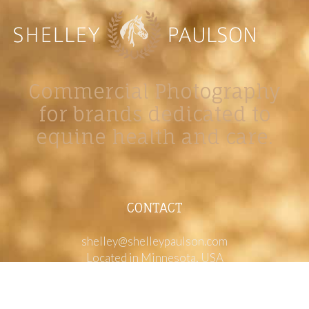
Commercial Photography
for brands dedicated to
equine health and care.
CONTACT
shelley@shelleypaulson.com
Located in Minnesota, USA
763-458-3697