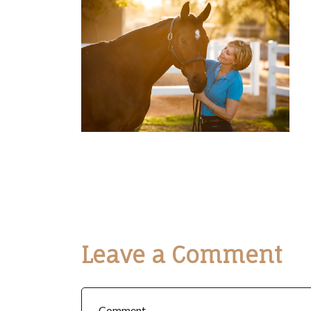
Leave a Comment