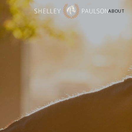
ABOUT