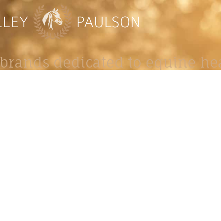
brands dedicated to equine hea
ABOUT
N
y Paulson is a Minnesota-based equine
, editorial, and stock photographer serving
equine nutrition, horse care and veterinary
companies.
is known for its cinematic light, emotional
reative composition, and rich, true-to-life
color.
s Include Equine Advertising Campaigns,
le Product Photography, Editorial Equine