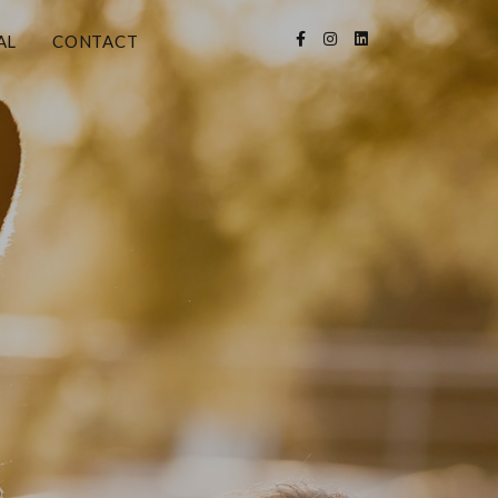
AL
CONTACT