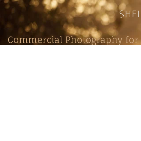
Commercial Photography for 
CONTACT
Shelle
shelley@shelleypaulson.com
commercial
Located in Minnesota, USA
primarily 
763-458-3697
Her work 
impact, c
Service
Lifesty