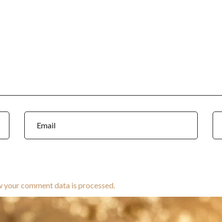
w your comment data is processed.