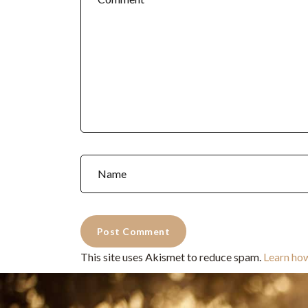
This site uses Akismet to reduce spam.
Learn ho