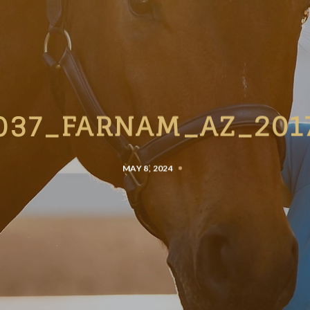
037_FARNAM_AZ_201
MAY 8, 2024