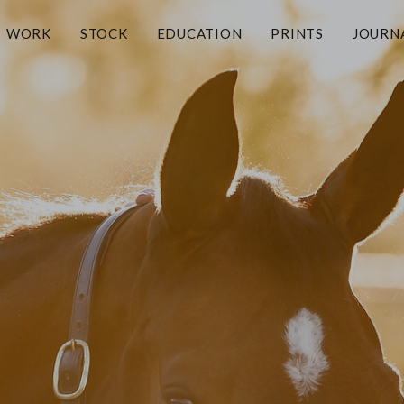
WORK
STOCK
EDUCATION
PRINTS
JOURN