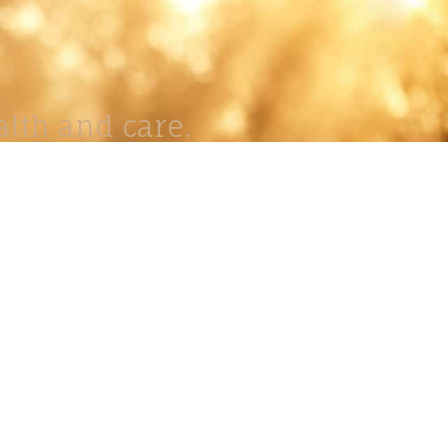
lth and care.
AVIGATION
About
Work
Stock
Education
Prints
Journal