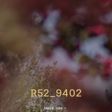
R52_9402
MAY 8, 2024