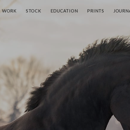
WORK
STOCK
EDUCATION
PRINTS
JOURN