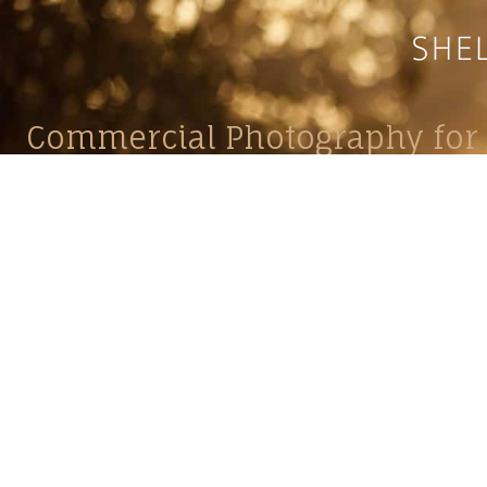
Commercial Photography for 
CONTACT
Shelle
shelley@shelleypaulson.com
commercial
Located in Minnesota, USA
primarily 
763-458-3697
Her work 
impact, c
Service
Lifesty