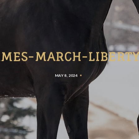
AMES-MARCH-LIBERTY
MAY 8, 2024