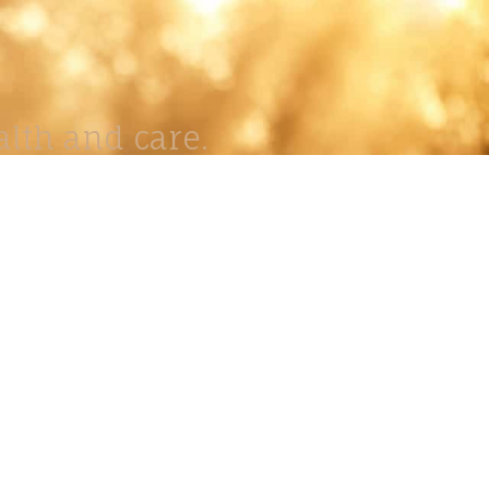
lth and care.
AVIGATION
About
Work
Stock
Education
Prints
Journal