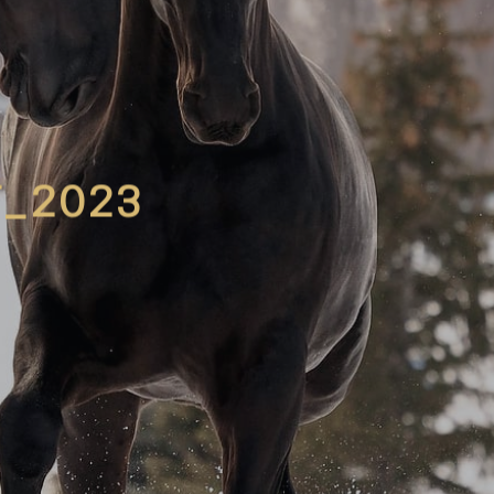
_2023