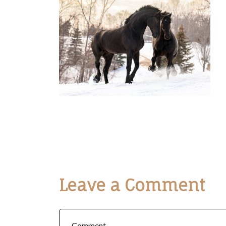
Leave a Comment