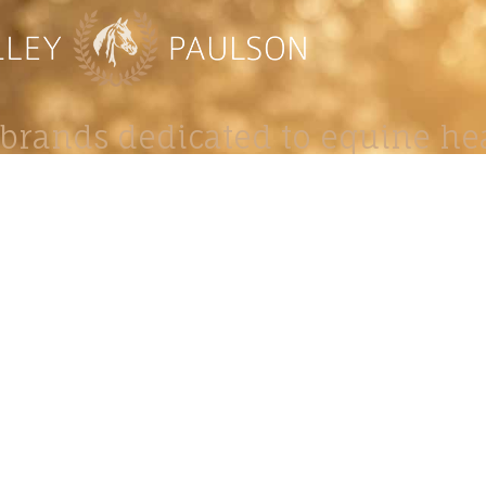
brands dedicated to equine hea
ABOUT
N
y Paulson is a Minnesota-based equine
, editorial, and stock photographer serving
equine nutrition, horse care and veterinary
companies.
is known for its cinematic light, emotional
reative composition, and rich, true-to-life
color.
s Include Equine Advertising Campaigns,
le Product Photography, Editorial Equine