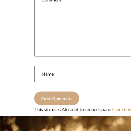
This site uses Akismet to reduce spam.
Learn ho