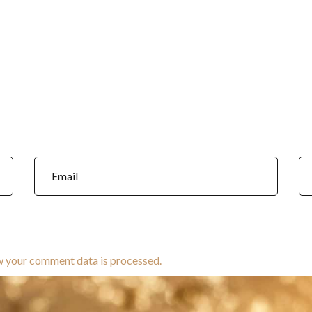
w your comment data is processed.