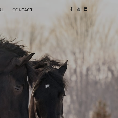
AL
CONTACT