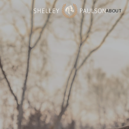
ABOUT