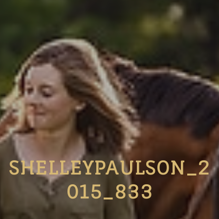
SHELLEYPAULSON_2
015_833