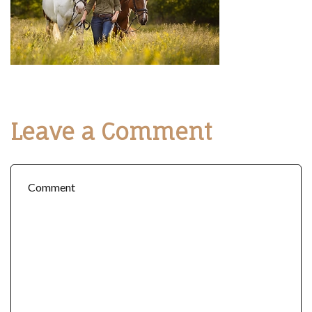
Leave a Comment