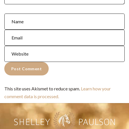
This site uses Akismet to reduce spam.
Learn how your
comment data is processed.