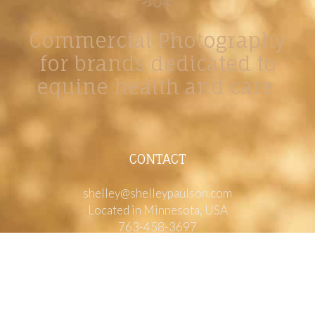
Commercial Photography
for brands dedicated to
equine health and care.
CONTACT
shelley@shelleypaulson.com
Located in Minnesota, USA
763-458-3697