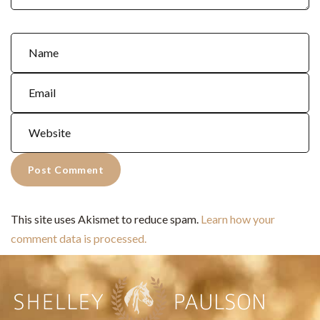
This site uses Akismet to reduce spam.
Learn how your
comment data is processed.