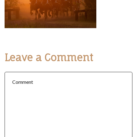
Leave a Comment