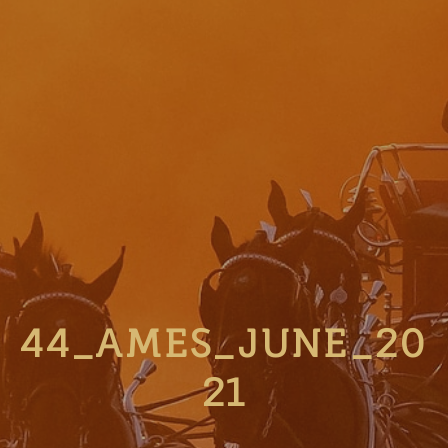
44_AMES_JUNE_20
21