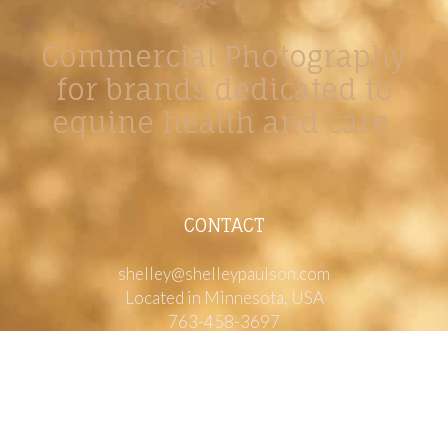
Commercial Photography
for brands dedicated to
equine health and care.
CONTACT
shelley@shelleypaulson.com
Located in Minnesota, USA
763-458-3697