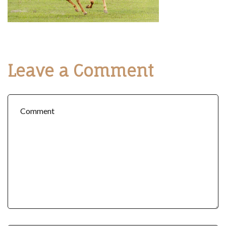
Leave a Comment