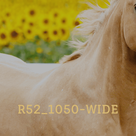
R52_1050-WIDE