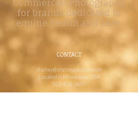
Commercial Photography
for brands dedicated to
equine health and care.
CONTACT
shelley@shelleypaulson.com
Located in Minnesota, USA
763-458-3697