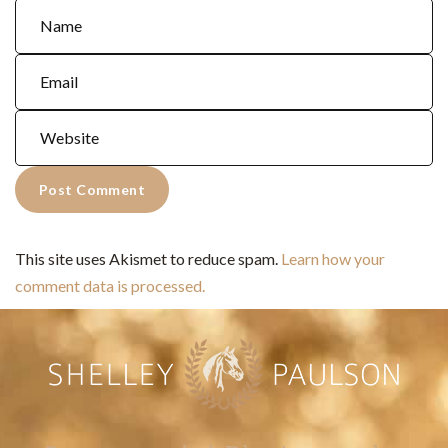
This site uses Akismet to reduce spam.
Learn how your
comment data is processed.