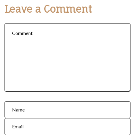
Leave a Comment