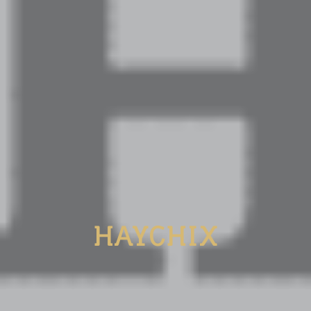
HAYCHIX