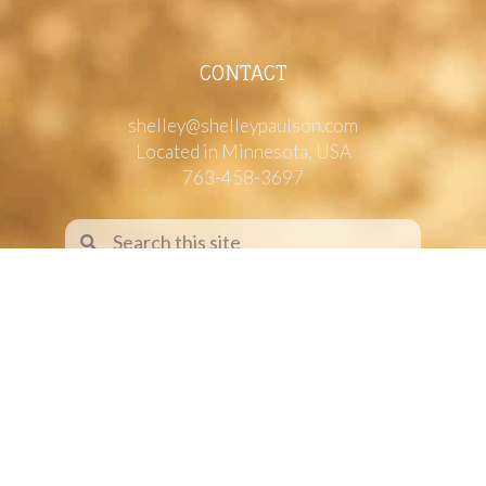
CONTACT
shelley@shelleypaulson.com
Located in Minnesota, USA
763-458-3697
ABOUT
Shelley Paulson is a Minnesota-based equine
commercial, editorial, and stock photographer
serving primarily equine nutrition, horse care and