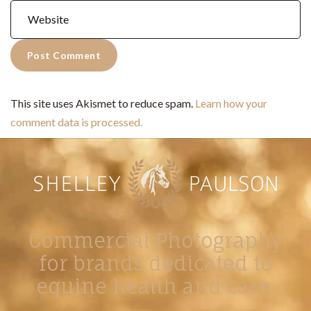
This site uses Akismet to reduce spam.
Learn how your
comment data is processed.
Commercial Photography
for brands dedicated to
equine health and care.