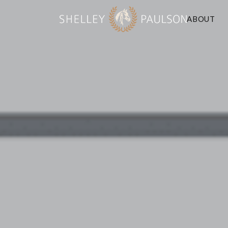
ABOUT