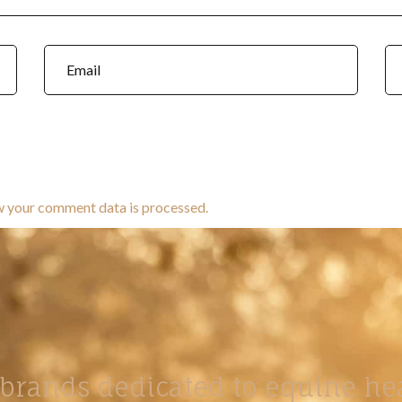
w your comment data is processed.
brands dedicated to equine hea