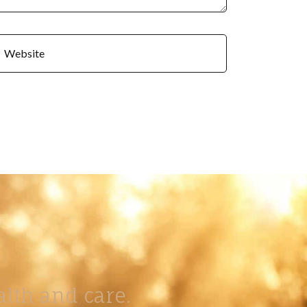
lth and care.