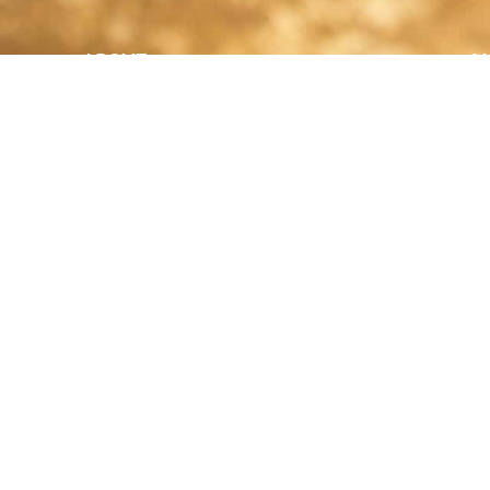
ABOUT
N
y Paulson is a Minnesota-based equine
, editorial, and stock photographer serving
equine nutrition, horse care and veterinary
companies.
is known for its cinematic light, emotional
reative composition, and rich, true-to-life
color.
s Include Equine Advertising Campaigns,
le Product Photography, Editorial Equine
hy, Equestrian Casting, Location Scouting,
mercial Equine Photoshoot Production.