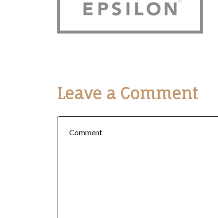
Leave a Comment