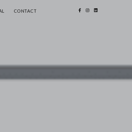
AL
CONTACT