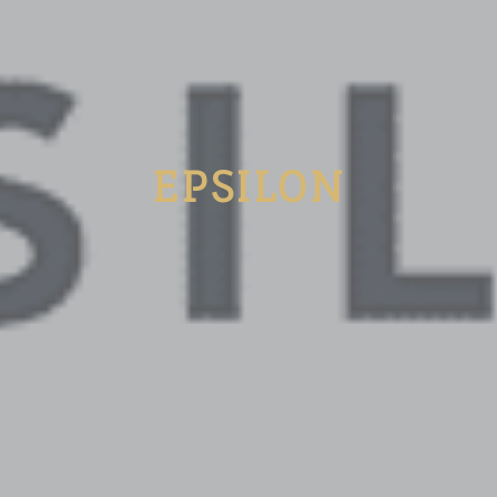
EPSILON