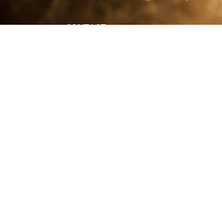
CONTACT
Shelle
shelley@shelleypaulson.com
commercial
Located in Minnesota, USA
primarily 
763-458-3697
Her work 
impact, c
Service
Lifesty
Photograp
and Com