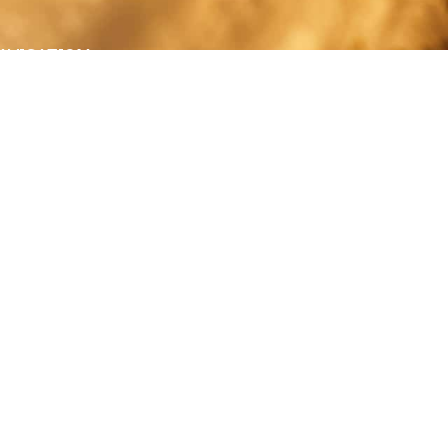
AVIGATION
About
Work
Stock
Education
Prints
Journal
Contact