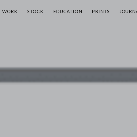
WORK
STOCK
EDUCATION
PRINTS
JOURN