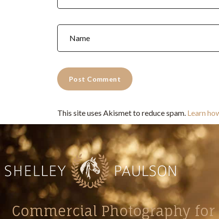
This site uses Akismet to reduce spam.
Learn ho
Commercial Photography for 