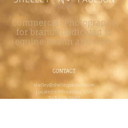
Commercial Photography
for brands dedicated to
equine health and care.
CONTACT
shelley@shelleypaulson.com
Located in Minnesota, USA
763-458-3697