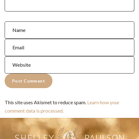
This site uses Akismet to reduce spam.
Learn how your
comment data is processed.