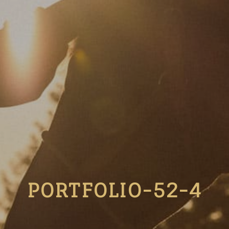
PORTFOLIO-52-4