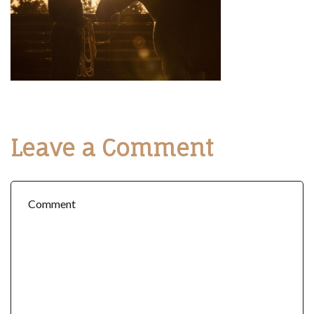
Leave a Comment