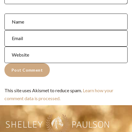
This site uses Akismet to reduce spam.
Learn how your
comment data is processed.