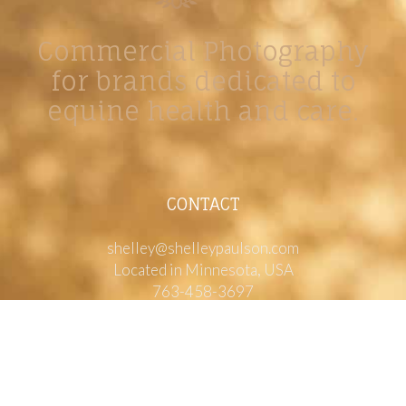
Commercial Photography
for brands dedicated to
equine health and care.
CONTACT
shelley@shelleypaulson.com
Located in Minnesota, USA
763-458-3697