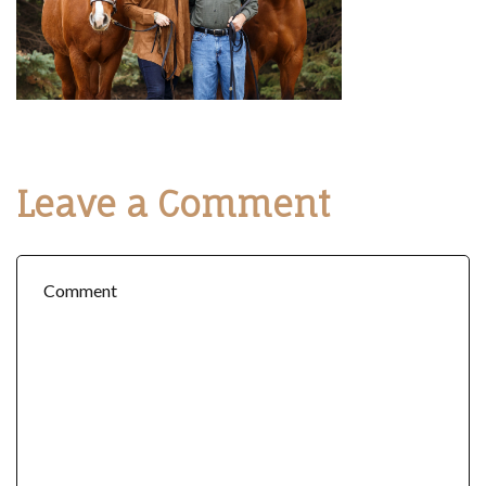
Leave a Comment