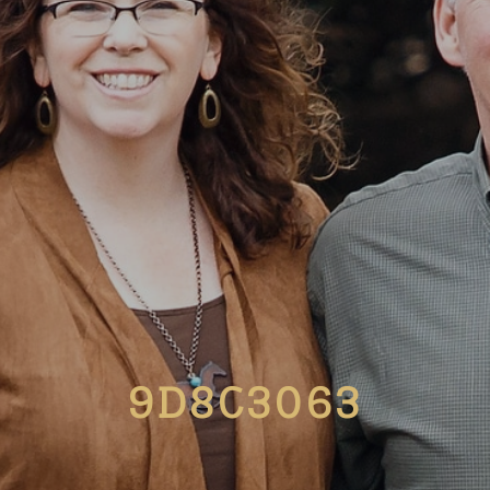
9D8C3063