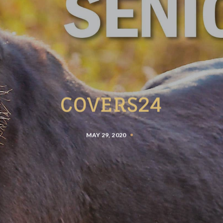
COVERS24
MAY 29, 2020