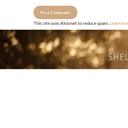
This site uses Akismet to reduce spam.
Learn ho
Commercial Photography for 
CONTACT
Shelle
shelley@shelleypaulson.com
commercial
Located in Minnesota, USA
primarily 