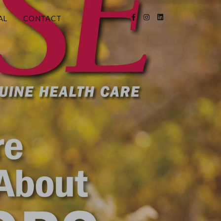
AL
CONTACT