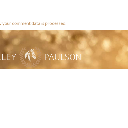
w your comment data is processed.
brands dedicated to equine hea
ABOUT
N
y Paulson is a Minnesota-based equine
, editorial, and stock photographer serving
equine nutrition, horse care and veterinary
companies.