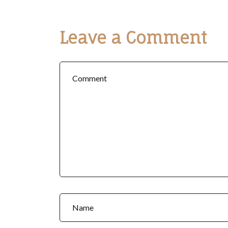
Leave a Comment