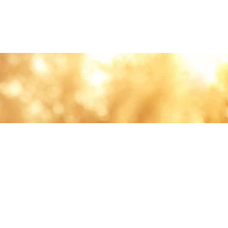
lth and care.
AVIGATION
About
Work