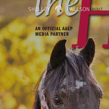
ABOUT