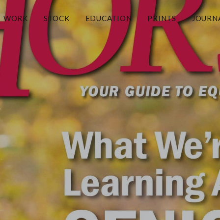
WORK
STOCK
EDUCATION
PRINTS
JOURN