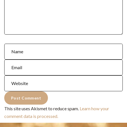
This site uses Akismet to reduce spam.
Learn how your
comment data is processed.