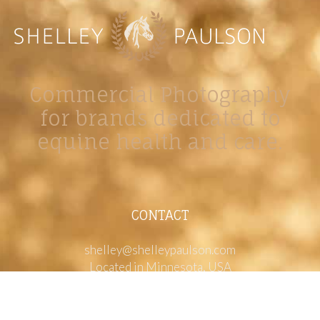
Commercial Photography
for brands dedicated to
equine health and care.
CONTACT
shelley@shelleypaulson.com
Located in Minnesota, USA
763-458-3697