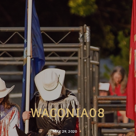
WACONIA08
MAY 29, 2020