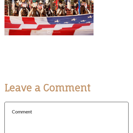
Leave a Comment