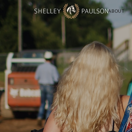
ABOUT