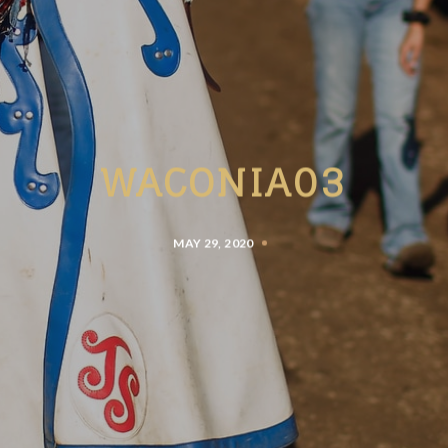
WACONIA03
MAY 29, 2020