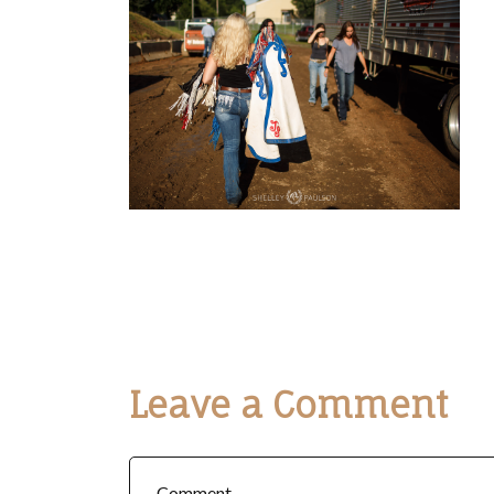
Leave a Comment