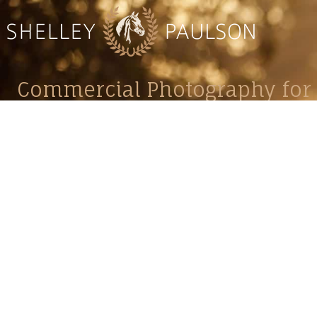
Commercial Photography for 
CONTACT
Shelle
shelley@shelleypaulson.com
commercial
Located in Minnesota, USA
primarily 
763-458-3697
Her work 
impact, c
Service
Lifesty