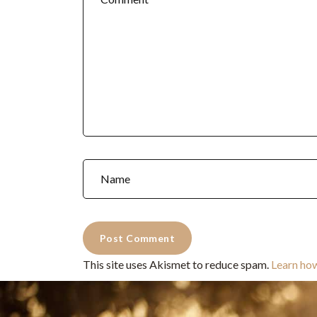
This site uses Akismet to reduce spam.
Learn ho