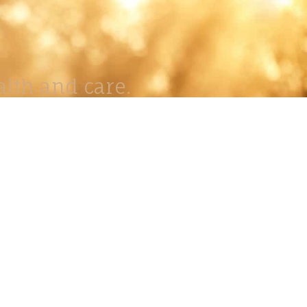
lth and care.
AVIGATION
About
Work
Stock
Education
Prints
Journal