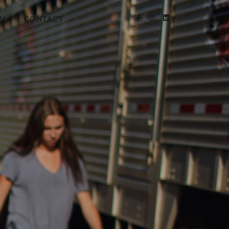
AL
CONTACT