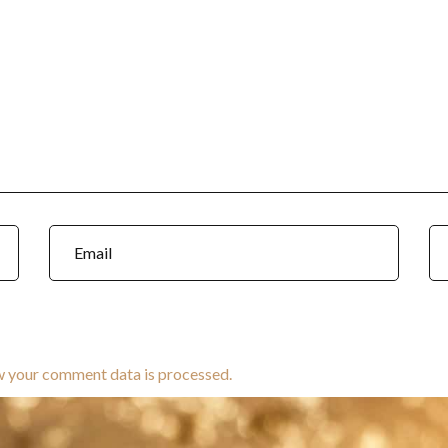
w your comment data is processed.