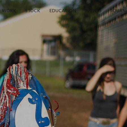
WORK
STOCK
EDUCATION
PRINTS
JOURN