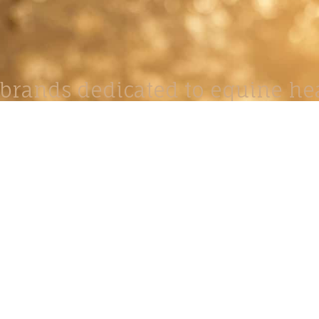
brands dedicated to equine hea
ABOUT
N
y Paulson is a Minnesota-based equine
, editorial, and stock photographer serving
equine nutrition, horse care and veterinary
companies.
is known for its cinematic light, emotional
reative composition, and rich, true-to-life
color.
s Include Equine Advertising Campaigns,
le Product Photography, Editorial Equine