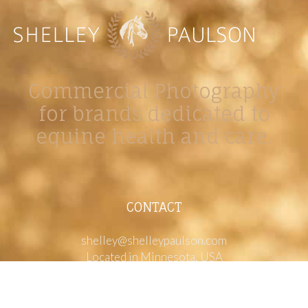
Commercial Photography
for brands dedicated to
equine health and care.
CONTACT
shelley@shelleypaulson.com
Located in Minnesota, USA
763-458-3697