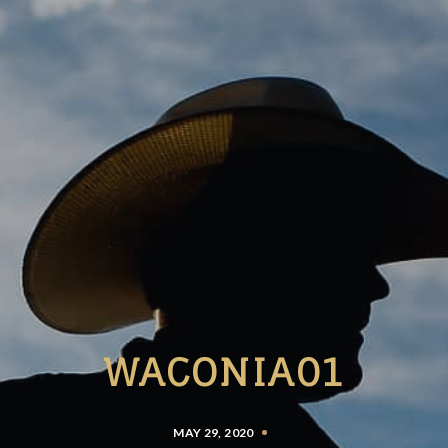
WACONIA01
MAY 29, 2020