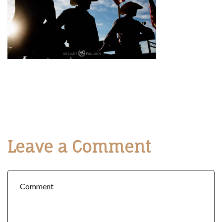
Leave a Comment