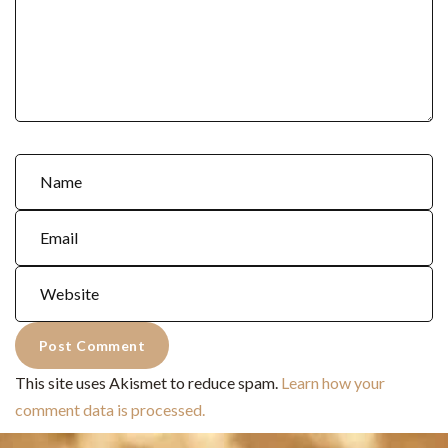
This site uses Akismet to reduce spam.
Learn how your
comment data is processed.