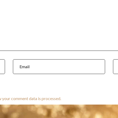
w your comment data is processed.