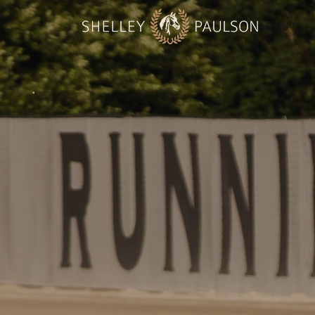
ABOUT