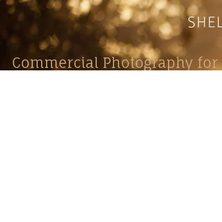
Commercial Photography for 
CONTACT
Shelle
shelley@shelleypaulson.com
commercial
Located in Minnesota, USA
primarily 
763-458-3697
Her work 
impact, c
Service
Lifesty