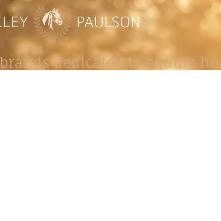
brands dedicated to equine hea
ABOUT
N
y Paulson is a Minnesota-based equine
, editorial, and stock photographer serving
equine nutrition, horse care and veterinary
companies.
is known for its cinematic light, emotional
reative composition, and rich, true-to-life
color.
s Include Equine Advertising Campaigns,
le Product Photography, Editorial Equine