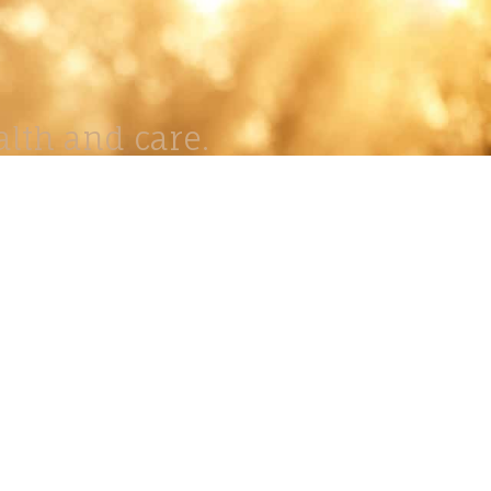
lth and care.
AVIGATION
About
Work
Stock
Education
Prints
Journal