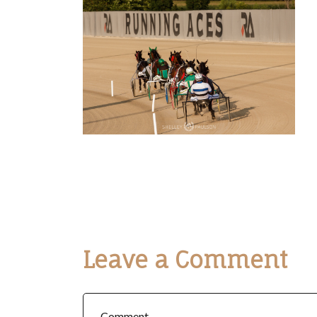
Leave a Comment