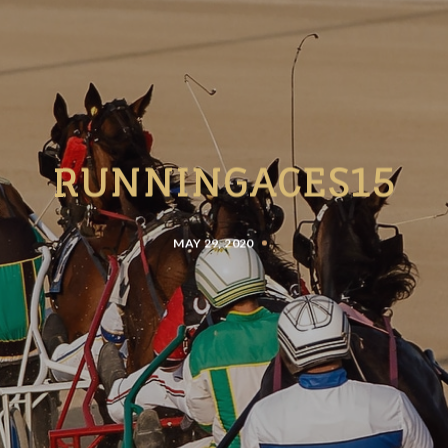
RUNNINGACES15
MAY 29, 2020