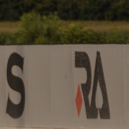
AL
CONTACT