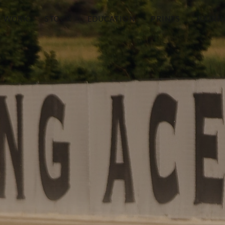
WORK
STOCK
EDUCATION
PRINTS
JOURN