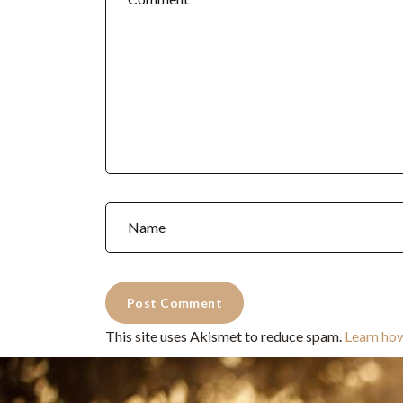
This site uses Akismet to reduce spam.
Learn ho