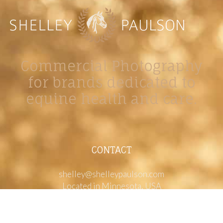
Commercial Photography
for brands dedicated to
equine health and care.
CONTACT
shelley@shelleypaulson.com
Located in Minnesota, USA
763-458-3697