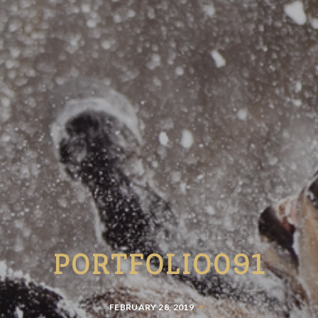
PORTFOLIO091
FEBRUARY 28, 2019