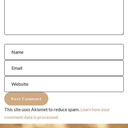
This site uses Akismet to reduce spam.
Learn how your
comment data is processed.