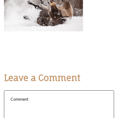
Leave a Comment