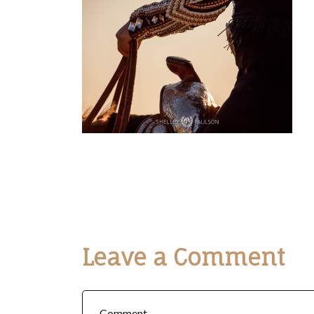
Leave a Comment