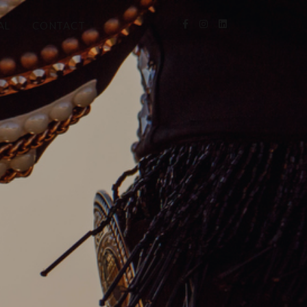
AL
CONTACT