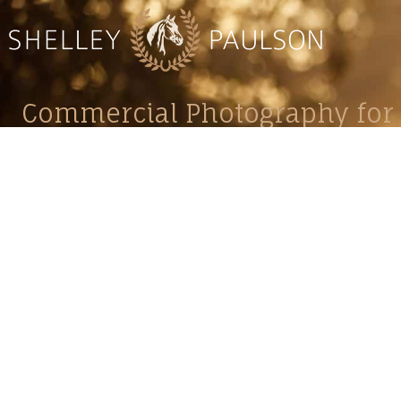
Commercial Photography for 
CONTACT
Shelle
shelley@shelleypaulson.com
commercial
Located in Minnesota, USA
primarily 
763-458-3697
Her work 
impact, c
Service
Lifesty