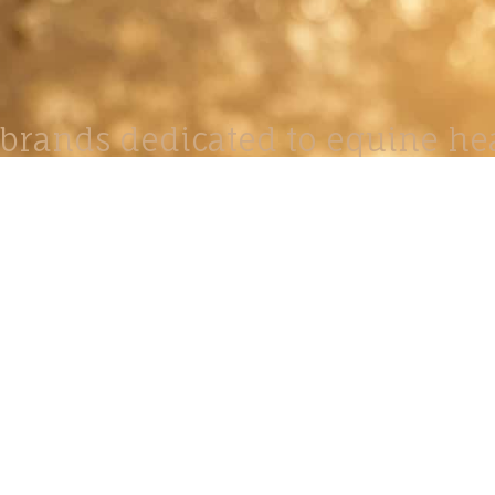
brands dedicated to equine hea
ABOUT
N
y Paulson is a Minnesota-based equine
, editorial, and stock photographer serving
equine nutrition, horse care and veterinary
companies.
is known for its cinematic light, emotional
reative composition, and rich, true-to-life
color.
s Include Equine Advertising Campaigns,
le Product Photography, Editorial Equine