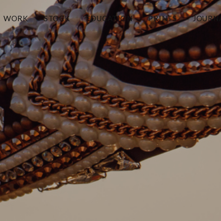
WORK
STOCK
EDUCATION
PRINTS
JOURN