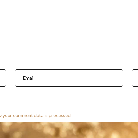
w your comment data is processed.