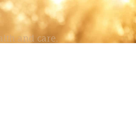
lth and care.
AVIGATION
About
Work
Stock
Education
Prints
Journal