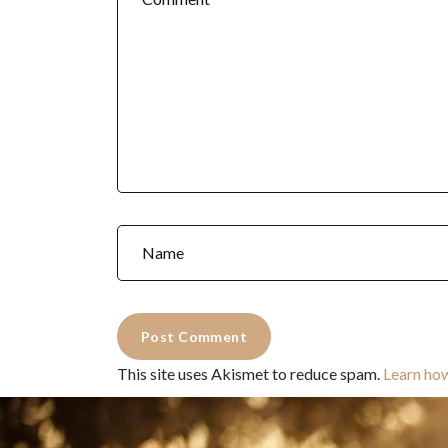
This site uses Akismet to reduce spam.
Learn ho