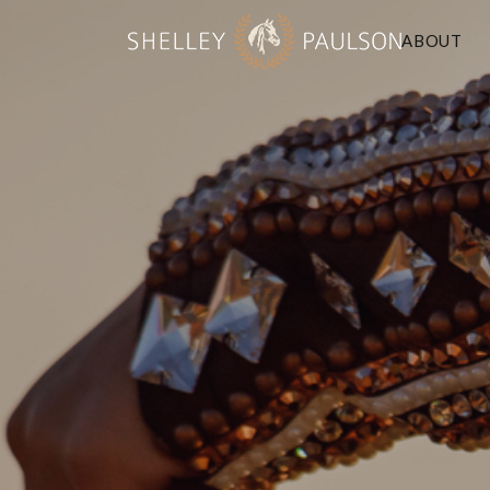
ABOUT