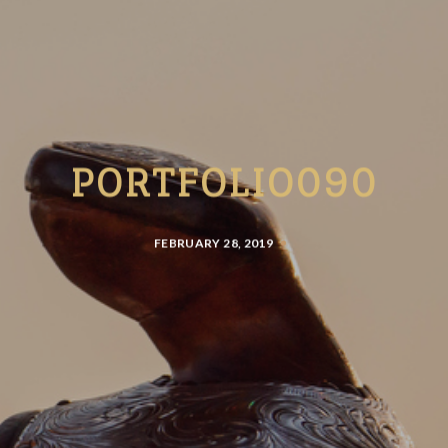
PORTFOLIO090
FEBRUARY 28, 2019