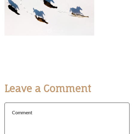
Leave a Comment