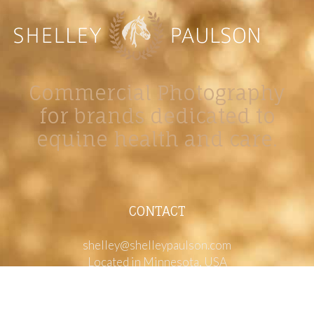
Commercial Photography
for brands dedicated to
equine health and care.
CONTACT
shelley@shelleypaulson.com
Located in Minnesota, USA
763-458-3697