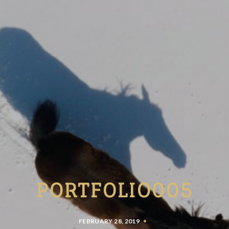
PORTFOLIO005
FEBRUARY 28, 2019