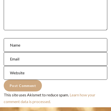
This site uses Akismet to reduce spam.
Learn how your
comment data is processed.