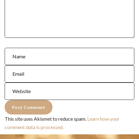
This site uses Akismet to reduce spam.
Learn how your
comment data is processed.