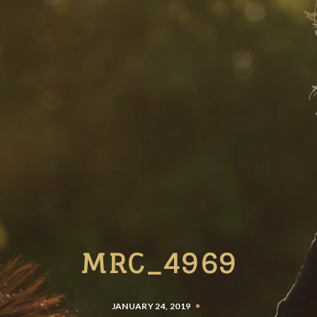
MRC_4969
JANUARY 24, 2019