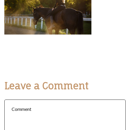
Leave a Comment