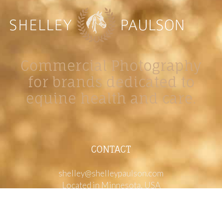
Commercial Photography
for brands dedicated to
equine health and care.
CONTACT
shelley@shelleypaulson.com
Located in Minnesota, USA
763-458-3697