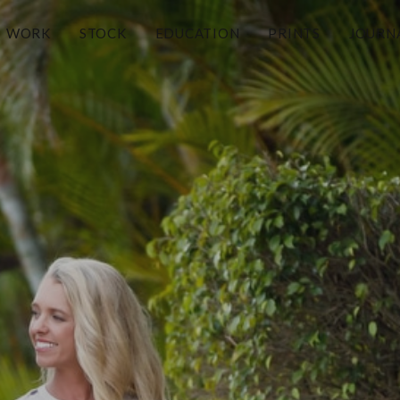
WORK
STOCK
EDUCATION
PRINTS
JOURN