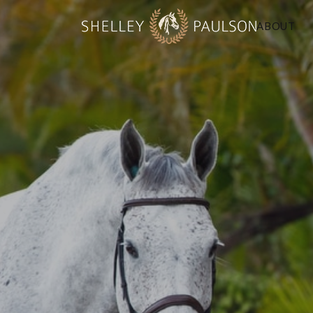
ABOUT