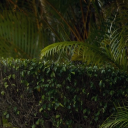
AL
CONTACT