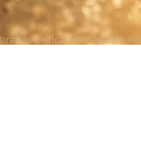
brands dedicated to equine hea
ABOUT
N
y Paulson is a Minnesota-based equine
, editorial, and stock photographer serving
equine nutrition, horse care and veterinary
companies.
is known for its cinematic light, emotional
reative composition, and rich, true-to-life
color.
s Include Equine Advertising Campaigns,
le Product Photography, Editorial Equine