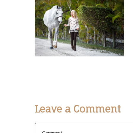
Leave a Comment