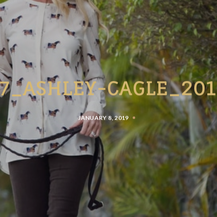
27_ASHLEY-CAGLE_201
JANUARY 8, 2019