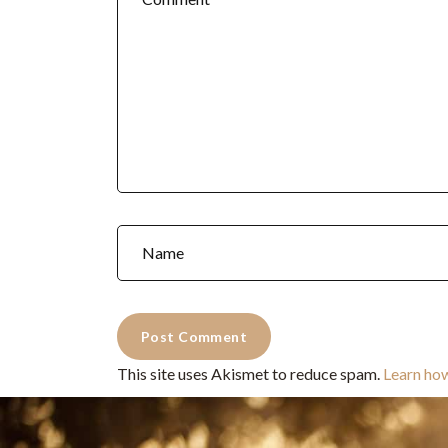
This site uses Akismet to reduce spam.
Learn ho