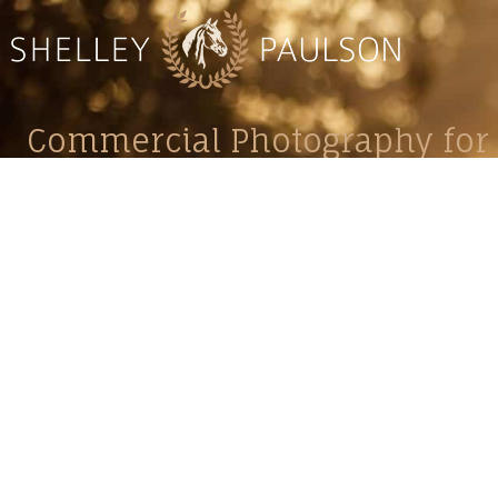
Commercial Photography for 
CONTACT
Shelle
shelley@shelleypaulson.com
commercial
Located in Minnesota, USA
primarily 
763-458-3697
Her work 
impact, c
Service
Lifesty