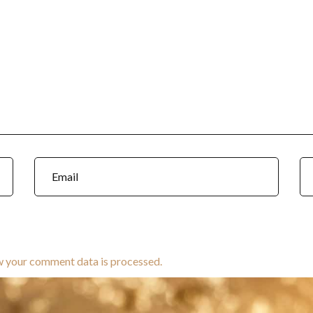
w your comment data is processed.