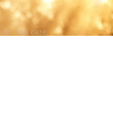
lth and care.
AVIGATION
About
Work
Stock
Education
Prints
Journal