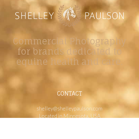
Commercial Photography
for brands dedicated to
equine health and care.
CONTACT
shelley@shelleypaulson.com
Located in Minnesota, USA
763-458-3697