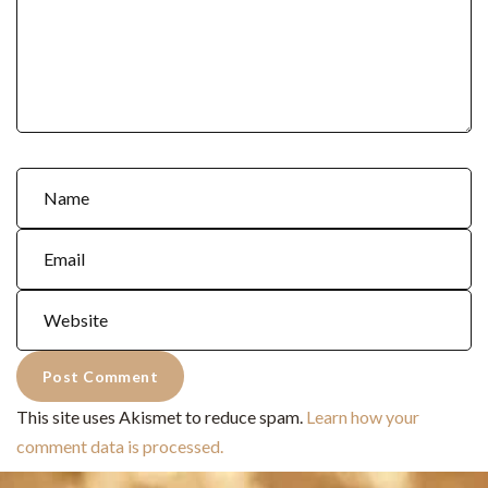
This site uses Akismet to reduce spam.
Learn how your
comment data is processed.