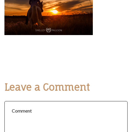
Leave a Comment