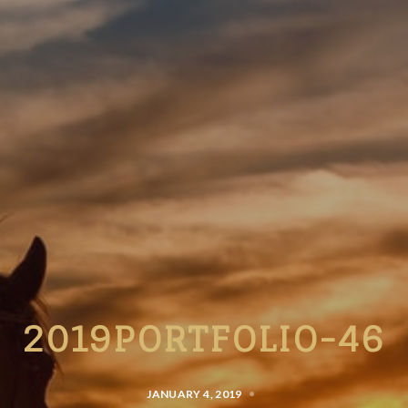
2019PORTFOLIO-46
JANUARY 4, 2019