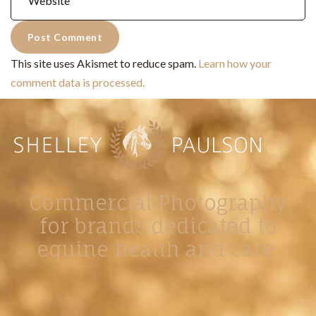
This site uses Akismet to reduce spam.
Learn how your
comment data is processed.
Commercial Photography
for brands dedicated to
equine health and care.