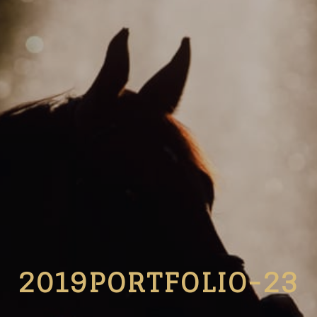
2019PORTFOLIO-23