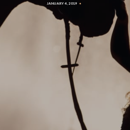
JANUARY 4, 2019