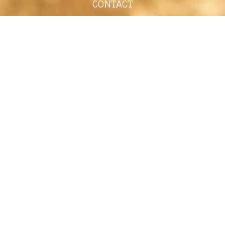
CONTACT
shelley@shelleypaulson.com
Located in Minnesota, USA
763-458-3697
ABOUT
Shelley Paulson is a Minnesota-based equine
commercial, editorial, and stock photographer
serving primarily equine nutrition, horse care and
veterinary companies.
Her work is known for its cinematic light,