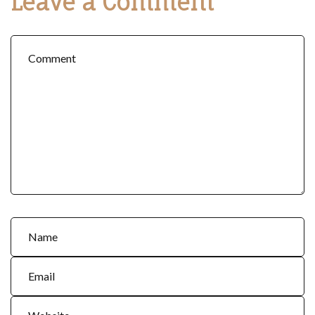
Leave a Comment