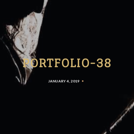
PORTFOLIO-38
JANUARY 4, 2019