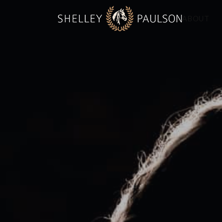
ABOUT