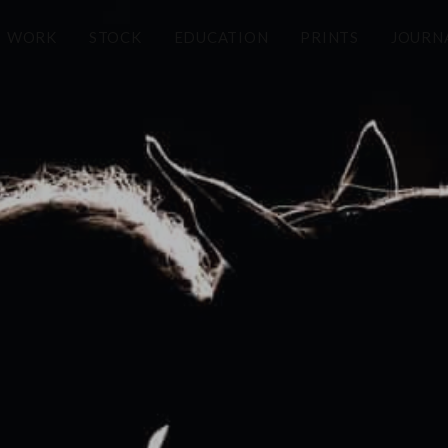
WORK
STOCK
EDUCATION
PRINTS
JOURN