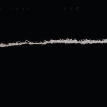
AL
CONTACT