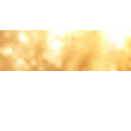
lth and care.
AVIGATION
About
Work