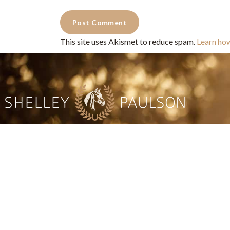
This site uses Akismet to reduce spam.
Learn ho
Commercial Photography for 
CONTACT
Shelle
shelley@shelleypaulson.com
commercial
Located in Minnesota, USA
primarily 