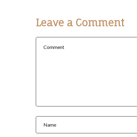
Leave a Comment