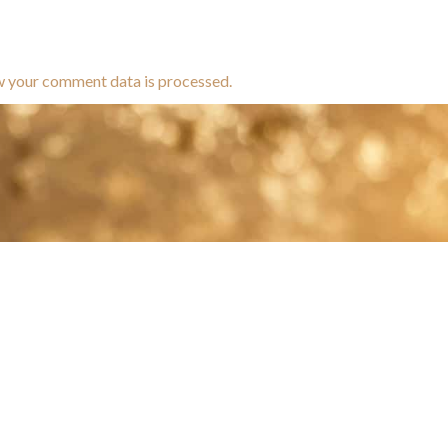
w your comment data is processed.
brands dedicated to equine hea
ABOUT
N
y Paulson is a Minnesota-based equine
, editorial, and stock photographer serving
equine nutrition, horse care and veterinary
companies.