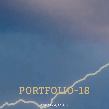
PORTFOLIO-18
JANUARY 4, 2019