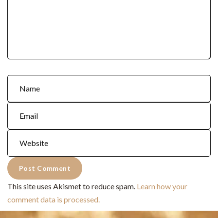
This site uses Akismet to reduce spam.
Learn how your
comment data is processed.