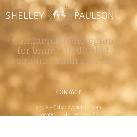
Commercial Photography
for brands dedicated to
equine health and care.
CONTACT
shelley@shelleypaulson.com
Located in Minnesota, USA
763-458-3697