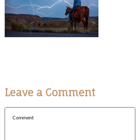
Leave a Comment