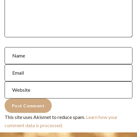
This site uses Akismet to reduce spam.
Learn how your
comment data is processed.