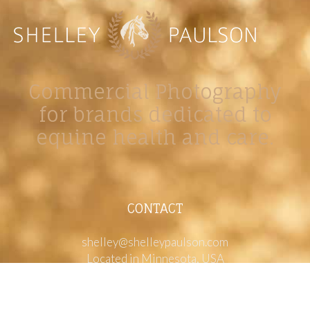
Commercial Photography
for brands dedicated to
equine health and care.
CONTACT
shelley@shelleypaulson.com
Located in Minnesota, USA
763-458-3697