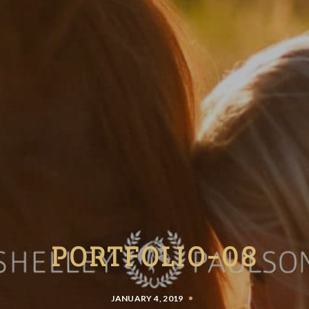
PORTFOLIO-08
JANUARY 4, 2019