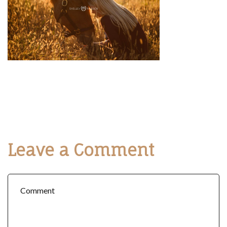
Leave a Comment