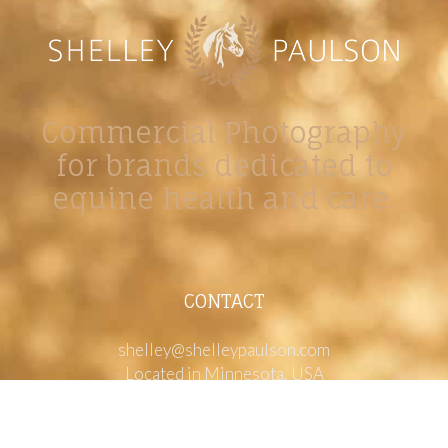
Commercial Photography
for brands dedicated to
equine health and care.
CONTACT
shelley@shelleypaulson.com
Located in Minnesota, USA
763-458-3697