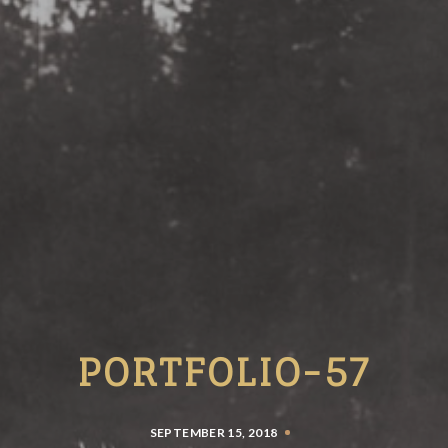
PORTFOLIO-57
SEPTEMBER 15, 2018