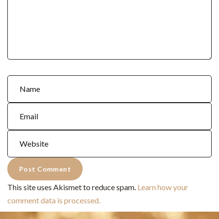
This site uses Akismet to reduce spam.
Learn how your
comment data is processed.