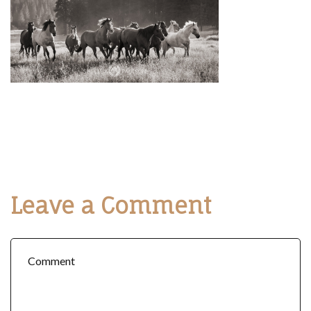
Leave a Comment