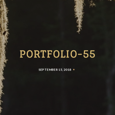
PORTFOLIO-55
SEPTEMBER 15, 2018