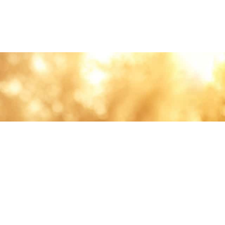
lth and care.
AVIGATION
About
Work