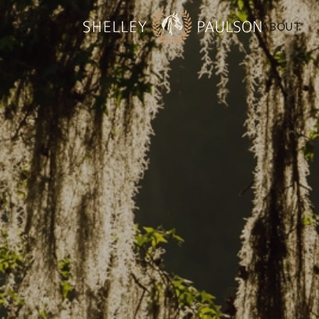
ABOUT