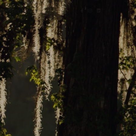
AL
CONTACT