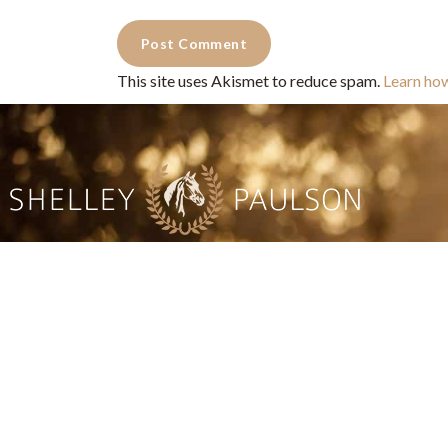
This site uses Akismet to reduce spam.
Learn ho
Commercial Photography for 
CONTACT
Shelle
shelley@shelleypaulson.com
commercial
Located in Minnesota, USA
primarily 