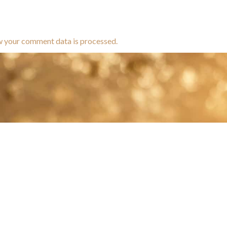
w your comment data is processed.
brands dedicated to equine hea
ABOUT
N
y Paulson is a Minnesota-based equine
, editorial, and stock photographer serving
equine nutrition, horse care and veterinary
companies.