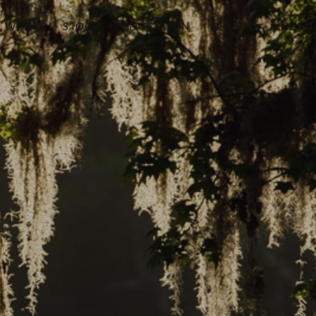
WORK
STOCK
EDUCATION
PRINTS
JOURN