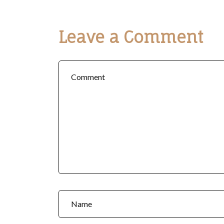
Leave a Comment