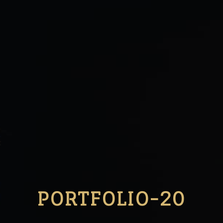
PORTFOLIO-20