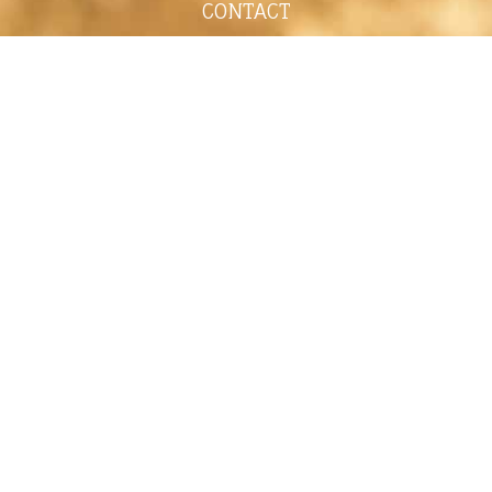
CONTACT
shelley@shelleypaulson.com
Located in Minnesota, USA
763-458-3697
ABOUT
Shelley Paulson is a Minnesota-based equine
commercial, editorial, and stock photographer
serving primarily equine nutrition, horse care and
veterinary companies.