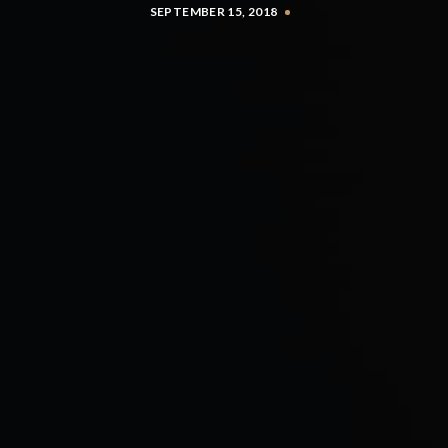
SEPTEMBER 15, 2018