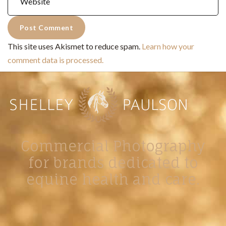
This site uses Akismet to reduce spam.
Learn how your
comment data is processed.
Commercial Photography
for brands dedicated to
equine health and care.