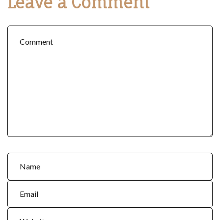
Leave a Comment