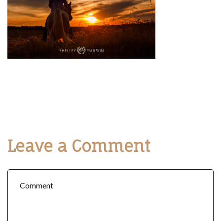
Leave a Comment