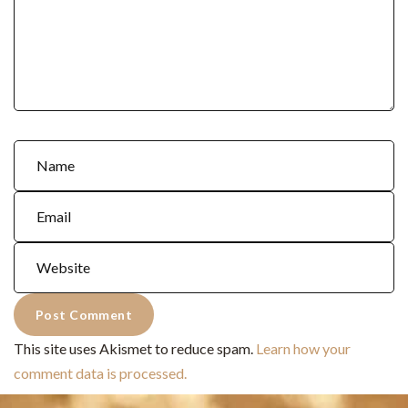
This site uses Akismet to reduce spam.
Learn how your
comment data is processed.