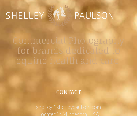
Commercial Photography
for brands dedicated to
equine health and care.
CONTACT
shelley@shelleypaulson.com
Located in Minnesota, USA
763-458-3697