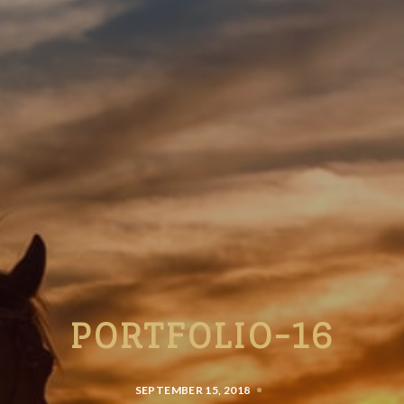
PORTFOLIO-16
SEPTEMBER 15, 2018