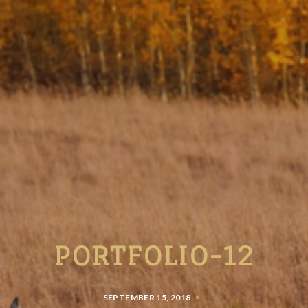
PORTFOLIO-12
SEPTEMBER 15, 2018