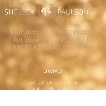
Commercial Photography
for brands dedicated to
equine health and care.
CONTACT
shelley@shelleypaulson.com
Located in Minnesota, USA
763-458-3697