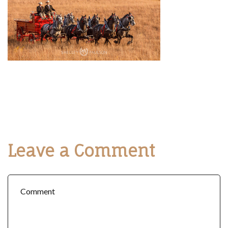
Leave a Comment