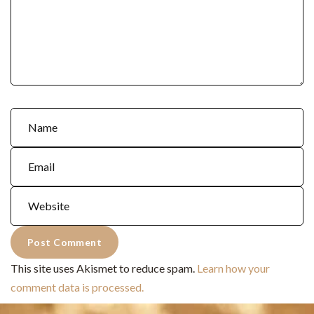
This site uses Akismet to reduce spam.
Learn how your
comment data is processed.