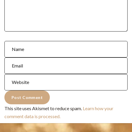
This site uses Akismet to reduce spam.
Learn how your
comment data is processed.