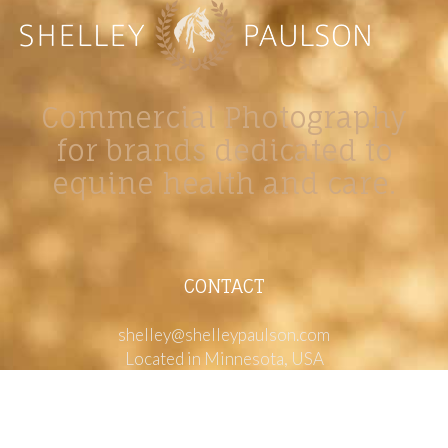
Commercial Photography
for brands dedicated to
equine health and care.
CONTACT
shelley@shelleypaulson.com
Located in Minnesota, USA
763-458-3697