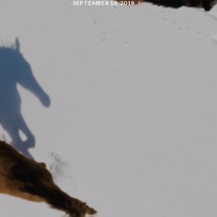
SEPTEMBER 14, 2018