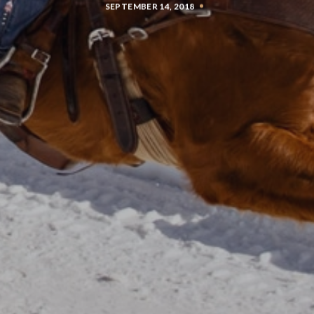
SEPTEMBER 14, 2018