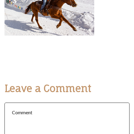
Leave a Comment