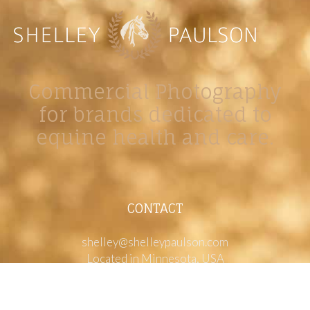
Commercial Photography
for brands dedicated to
equine health and care.
CONTACT
shelley@shelleypaulson.com
Located in Minnesota, USA
763-458-3697