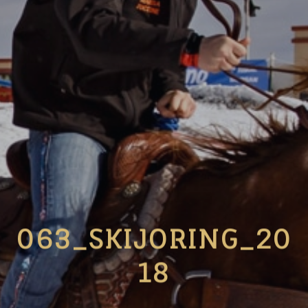
063_SKIJORING_20
18