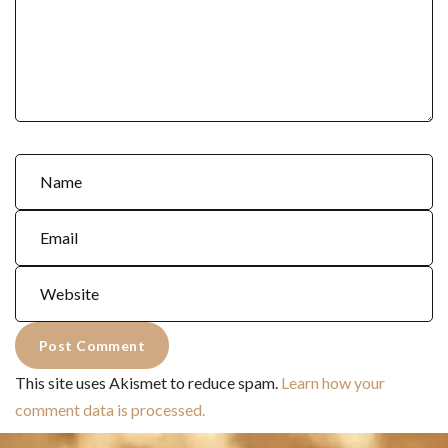
This site uses Akismet to reduce spam.
Learn how your
comment data is processed.