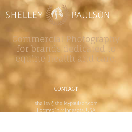
Commercial Photography
for brands dedicated to
equine health and care.
CONTACT
shelley@shelleypaulson.com
Located in Minnesota, USA
763-458-3697