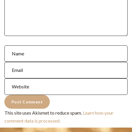
This site uses Akismet to reduce spam.
Learn how your
comment data is processed.