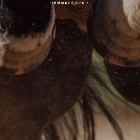
FEBRUARY 2, 2018