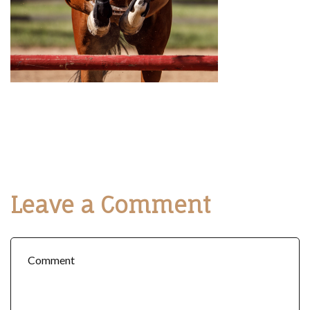
Leave a Comment