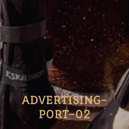
ADVERTISING-
PORT-02