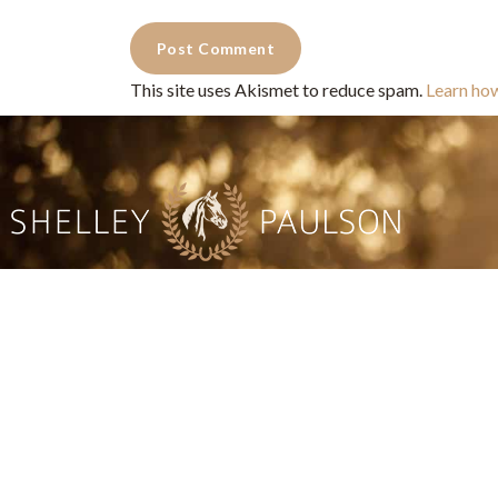
This site uses Akismet to reduce spam.
Learn ho
Commercial Photography for 
CONTACT
Shelle
shelley@shelleypaulson.com
commercial
Located in Minnesota, USA
primarily 