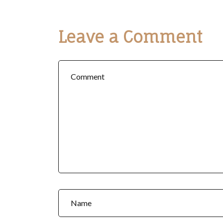
Leave a Comment