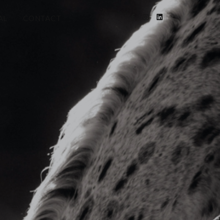
AL
CONTACT