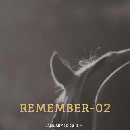
REMEMBER-02
JANUARY 20, 2018