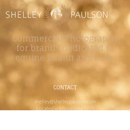
Commercial Photography
for brands dedicated to
equine health and care.
CONTACT
shelley@shelleypaulson.com
Located in Minnesota, USA
763-458-3697