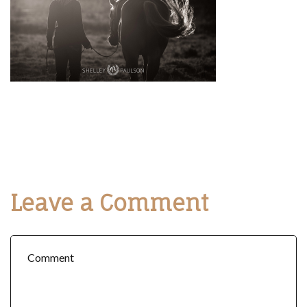
Leave a Comment