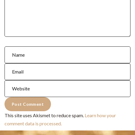
This site uses Akismet to reduce spam.
Learn how your
comment data is processed.