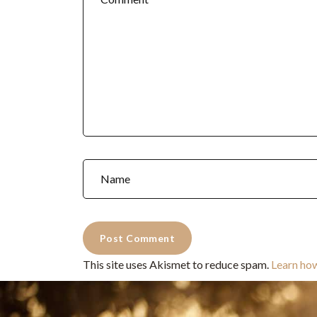
This site uses Akismet to reduce spam.
Learn ho