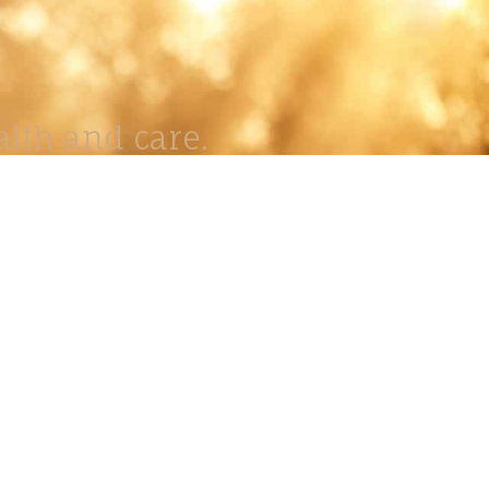
lth and care.
AVIGATION
About
Work
Stock
Education
Prints
Journal