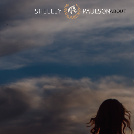
ABOUT