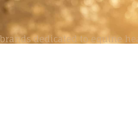
brands dedicated to equine hea
ABOUT
N
y Paulson is a Minnesota-based equine
, editorial, and stock photographer serving
equine nutrition, horse care and veterinary
companies.
is known for its cinematic light, emotional
reative composition, and rich, true-to-life
color.
s Include Equine Advertising Campaigns,
le Product Photography, Editorial Equine