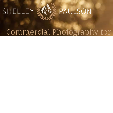
Commercial Photography for 
CONTACT
Shelle
shelley@shelleypaulson.com
commercial
Located in Minnesota, USA
primarily 
763-458-3697
Her work 
impact, c
Service
Lifesty