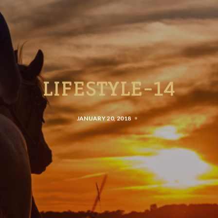
LIFESTYLE-14
JANUARY 20, 2018