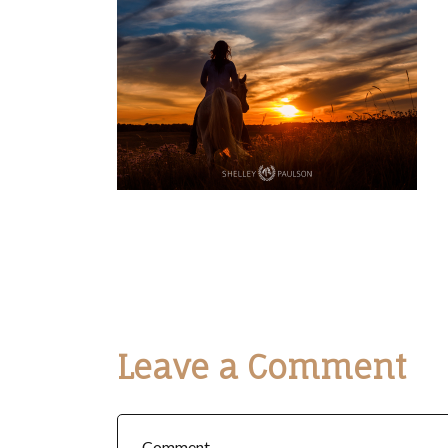
Leave a Comment