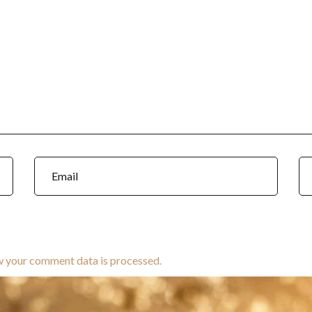
w your comment data is processed.