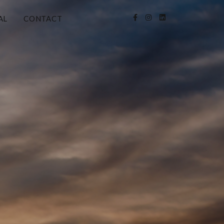
AL
CONTACT