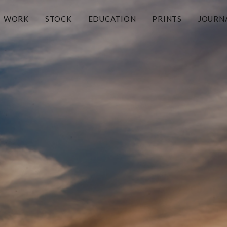
WORK
STOCK
EDUCATION
PRINTS
JOURN