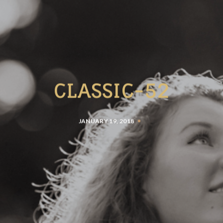
CLASSIC-52
JANUARY 19, 2018