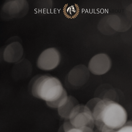
ABOUT