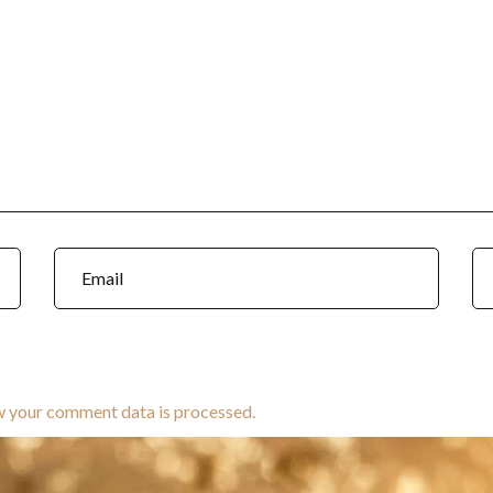
w your comment data is processed.