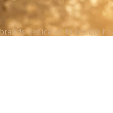
brands dedicated to equine hea
ABOUT
N
y Paulson is a Minnesota-based equine
, editorial, and stock photographer serving
equine nutrition, horse care and veterinary
companies.
is known for its cinematic light, emotional
reative composition, and rich, true-to-life
color.
s Include Equine Advertising Campaigns,
le Product Photography, Editorial Equine