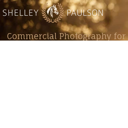
Commercial Photography for 
CONTACT
Shelle
shelley@shelleypaulson.com
commercial
Located in Minnesota, USA
primarily 
763-458-3697
Her work 
impact, c
Service
Lifesty