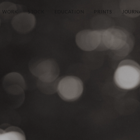
WORK
STOCK
EDUCATION
PRINTS
JOURN