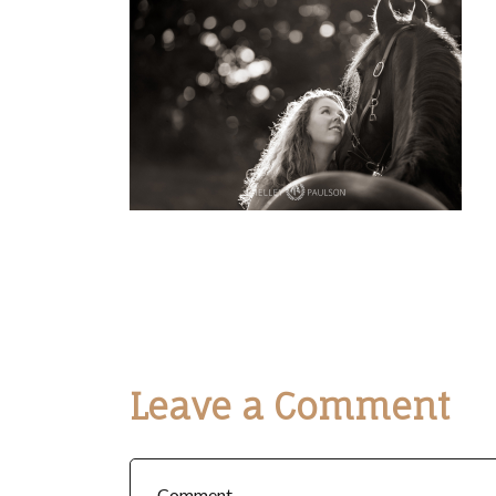
Leave a Comment