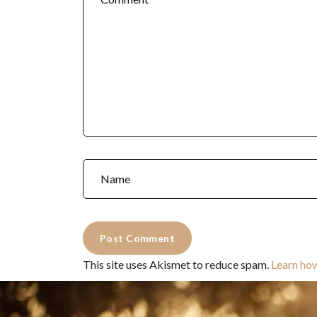
This site uses Akismet to reduce spam.
Learn ho