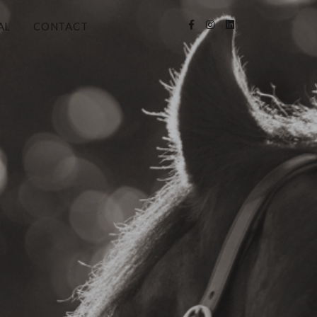
AL
CONTACT