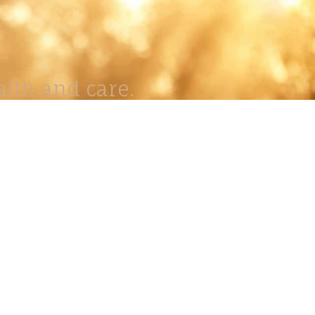
lth and care.
AVIGATION
About
Work
Stock
Education
Prints
Journal