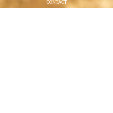
CONTACT
shelley@shelleypaulson.com
Located in Minnesota, USA
763-458-3697
ABOUT
Shelley Paulson is a Minnesota-based equine
commercial, editorial, and stock photographer
serving primarily equine nutrition, horse care and
veterinary companies.
Her work is known for its cinematic light,