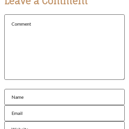
Leave a Comment