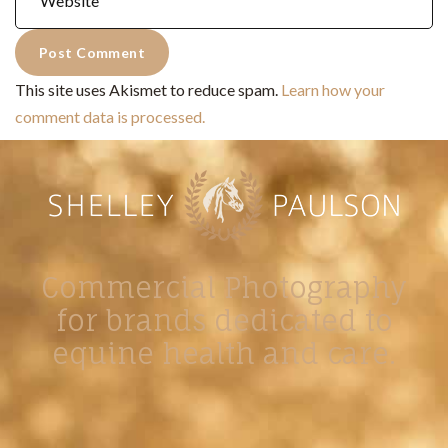
This site uses Akismet to reduce spam.
Learn how your
comment data is processed.
Commercial Photography
for brands dedicated to
equine health and care.