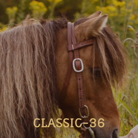
CLASSIC-36