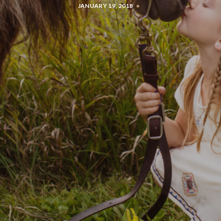
JANUARY 19, 2018