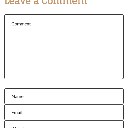
Leave a Comment