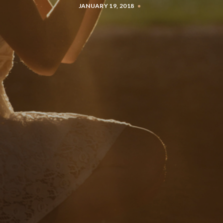
JANUARY 19, 2018