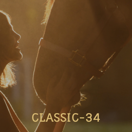
CLASSIC-34