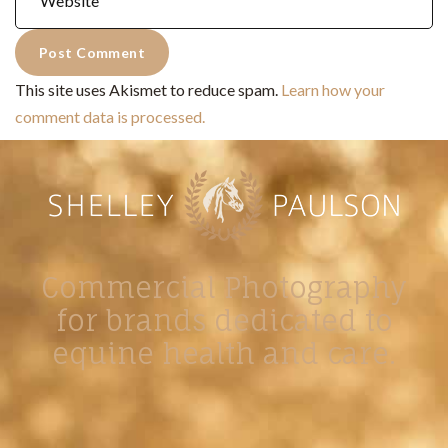
This site uses Akismet to reduce spam.
Learn how your
comment data is processed.
Commercial Photography
for brands dedicated to
equine health and care.