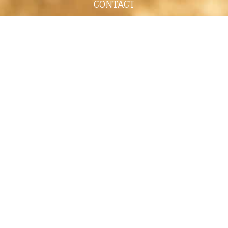
CONTACT
shelley@shelleypaulson.com
Located in Minnesota, USA
763-458-3697
ABOUT
Shelley Paulson is a Minnesota-based equine
commercial, editorial, and stock photographer
serving primarily equine nutrition, horse care and
veterinary companies.
Her work is known for its cinematic light,