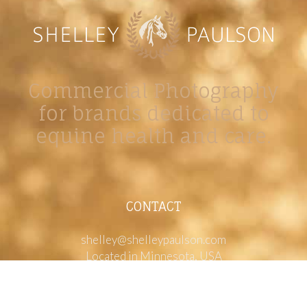
Commercial Photography
for brands dedicated to
equine health and care.
CONTACT
shelley@shelleypaulson.com
Located in Minnesota, USA
763-458-3697