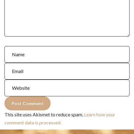
This site uses Akismet to reduce spam.
Learn how your
comment data is processed.