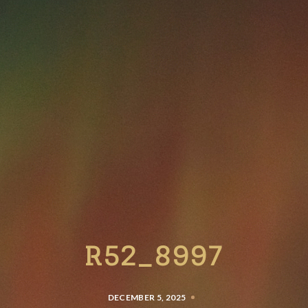
R52_8997
DECEMBER 5, 2025