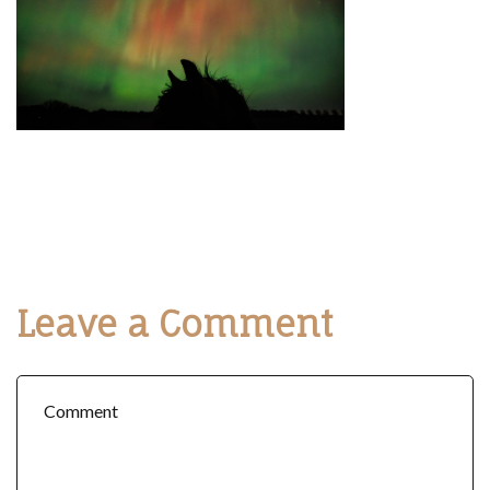
Leave a Comment